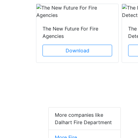
 Creeping
The New Future For Fire
The 
he Act
Agencies
Det
ad
Download
More companies like
Dalhart Fire Department
More Fire