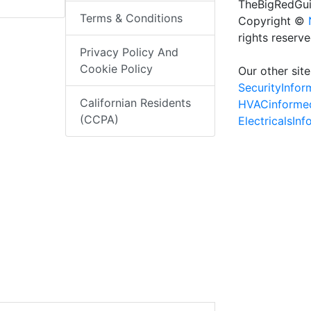
TheBigRedGui
Terms & Conditions
Copyright ©
rights reserv
Privacy Policy And
Cookie Policy
Our other site
SecurityInfo
Californian Residents
HVACinforme
(CCPA)
ElectricalsIn