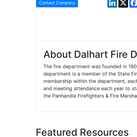
LinkedIn
X
Contact Company
About Dalhart Fire 
The fire department was founded in 190
department is a member of the State Fir
membership within the department, each 
and meeting attendance each year to st
the Panhandle Firefighters & Fire Marsha
Featured Resources