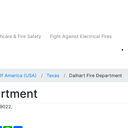
Companies
News
Insights
Events
Re
hcare & Fire Safety
Fight Against Electrical Fires
Of America (USA)
Texas
Dalhart Fire Department
artment
79022,