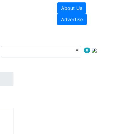
About Us
sources
Videos
Advertise
6