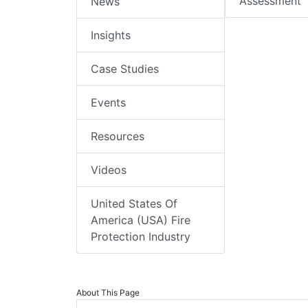
Assessment
News
Insights
Case Studies
Events
Resources
Videos
United States Of
America (USA) Fire
Protection Industry
About This Page