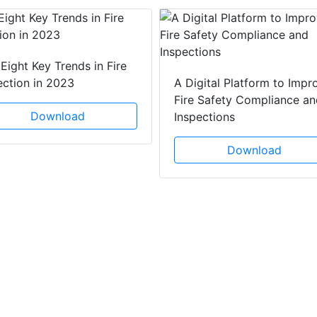
Eight Key Trends in Fire
ection in 2023
A Digital Platform to Impr
Fire Safety Compliance an
Download
Inspections
Download