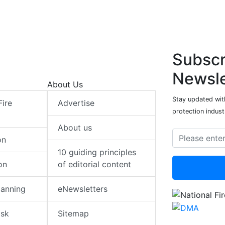
Subscr
Newsle
About Us
Stay updated with
Fire
Advertise
protection indust
About us
on
10 guiding principles
on
of editorial content
lanning
eNewsletters
isk
Sitemap