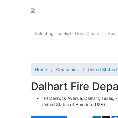
Products
Selecting The Right Door Closer
Healt
Home
Companies
United States 
Dalhart Fire Dep
110 Denrock Avenue, Dalhart, Texas, 
United States of America (USA)