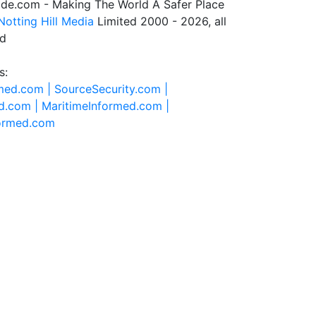
de.com - Making The World A Safer Place
Notting Hill Media
Limited 2000 - 2026, all
ed
s:
rmed.com |
SourceSecurity.com |
d.com |
MaritimeInformed.com |
formed.com