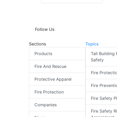
Follow Us
Sections
Topics
Products
Tall Building 
Safety
Fire And Rescue
Fire Protecti
Protective Apparel
Fire Preventi
Fire Protection
Fire Safety P
Companies
Fire Safety R