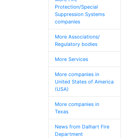
Protection/Special
Suppression Systems
companies
More Associations/
Regulatory bodies
More Services
More companies in
United States of America
(USA)
More companies in
Texas
News from Dalhart Fire
Department