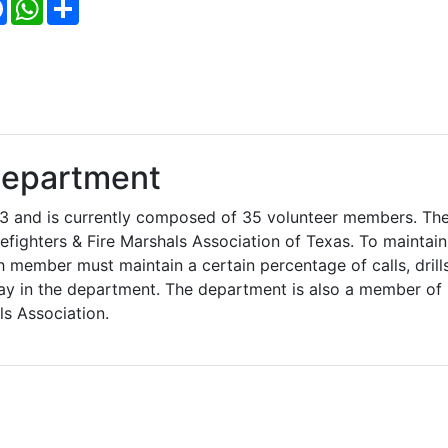
Facebook
WhatsApp
Share
Department
3 and is currently composed of 35 volunteer members. Th
efighters & Fire Marshals Association of Texas. To maintain
member must maintain a certain percentage of calls, drills
ay in the department. The department is also a member of
ls Association.