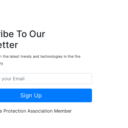
ibe To Our
tter
 the latest trends and technologies in the fire
ry
Sign Up