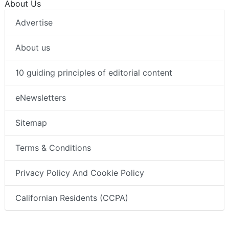
About Us
Advertise
About us
10 guiding principles of editorial content
eNewsletters
Sitemap
Terms & Conditions
Privacy Policy And Cookie Policy
Californian Residents (CCPA)