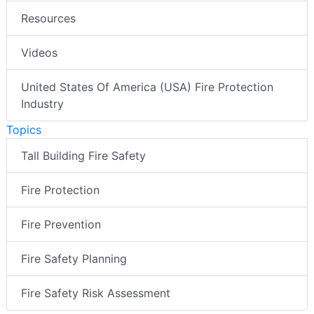
Resources
Videos
United States Of America (USA) Fire Protection
Industry
Topics
Tall Building Fire Safety
Fire Protection
Fire Prevention
Fire Safety Planning
Fire Safety Risk Assessment