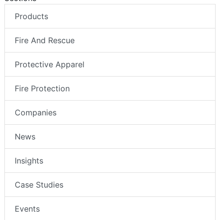
Products
Fire And Rescue
Protective Apparel
Fire Protection
Companies
News
Insights
Case Studies
Events