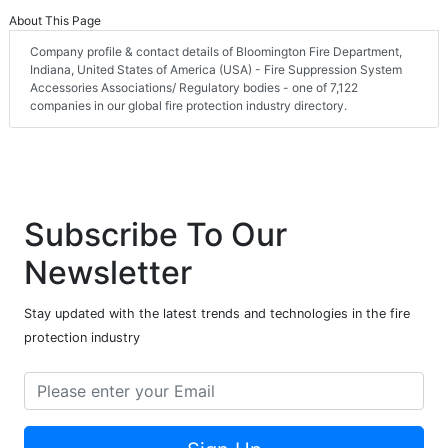
About This Page
Company profile & contact details of Bloomington Fire Department,
Indiana, United States of America (USA) - Fire Suppression System
Accessories Associations/ Regulatory bodies - one of 7,122
companies in our global fire protection industry directory.
Subscribe To Our
Newsletter
Stay updated with the latest trends and technologies in the fire
protection industry