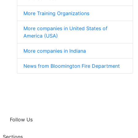
More Training Organizations
More companies in United States of
America (USA)
More companies in Indiana
News from Bloomington Fire Department
Follow Us
Sections