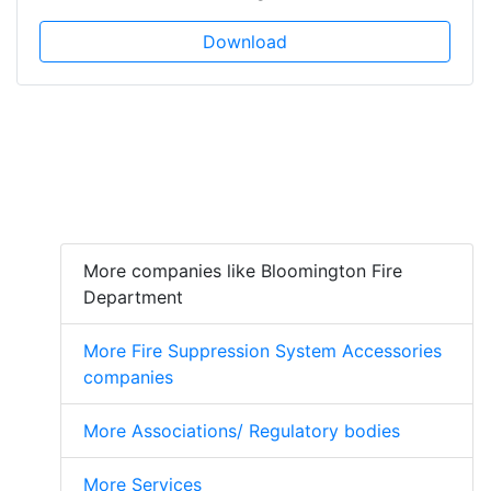
Download
More companies like Bloomington Fire
Department
More Fire Suppression System Accessories
companies
More Associations/ Regulatory bodies
More Services