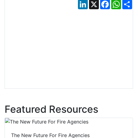
LinkedIn
X
Facebook
Whats
Sh
Featured Resources
The New Future For Fire Agencies