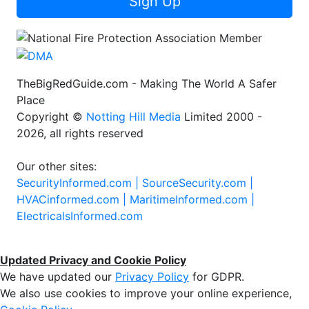
Sign Up
TheBigRedGuide.com - Making The World A Safer
Place
Copyright ©
Notting Hill Media
Limited 2000 -
2026, all rights reserved
Our other sites:
SecurityInformed.com |
SourceSecurity.com |
HVACinformed.com |
MaritimeInformed.com |
ElectricalsInformed.com
Updated Privacy and Cookie Policy
We have updated our
Privacy Policy
for GDPR.
We also use cookies to improve your online experience,