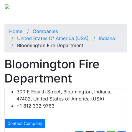
Home
Companies
United States Of America (USA)
Indiana
Bloomington Fire Department
Bloomington Fire
Department
300 E Fourth Street, Bloomington, Indiana,
47402, United States of America (USA)
+1 812 332 9763
Contact Company