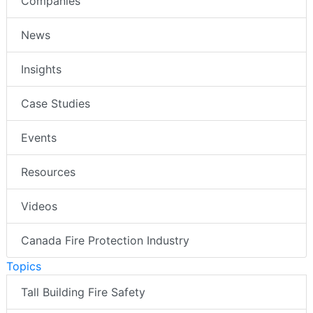
Companies
News
Insights
Case Studies
Events
Resources
Videos
Canada Fire Protection Industry
Topics
Tall Building Fire Safety