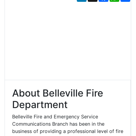
About Belleville Fire
Department
Belleville Fire and Emergency Service
Communications Branch has been in the
business of providing a professional level of fire