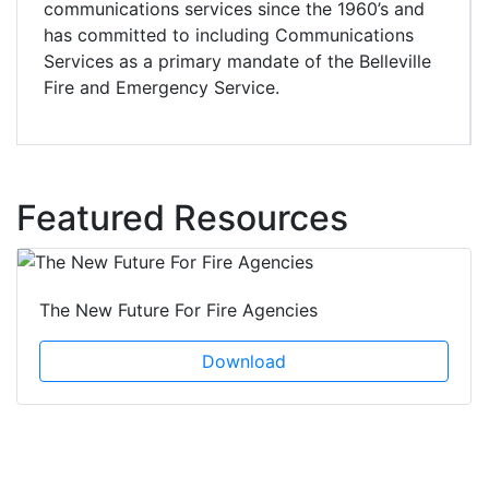
communications services since the 1960’s and
has committed to including Communications
Services as a primary mandate of the Belleville
Fire and Emergency Service.
Featured Resources
The New Future For Fire Agencies
Download