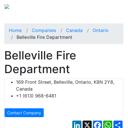
Home
Companies
Canada
Ontario
Belleville Fire Department
Belleville Fire
Department
169 Front Street, Belleville, Ontario, K8N 2Y8,
Canada
+1 (613) 968-6481
Contact Company
LinkedIn
X
Facebook
Whats
Sh