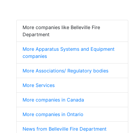
More companies like Belleville Fire
Department
More Apparatus Systems and Equipment
companies
More Associations/ Regulatory bodies
More Services
More companies in Canada
More companies in Ontario
News from Belleville Fire Department