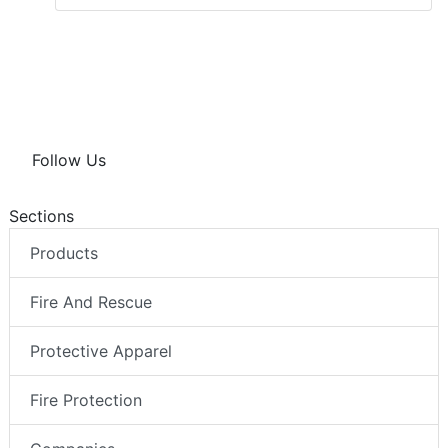
Follow Us
Sections
Products
Fire And Rescue
Protective Apparel
Fire Protection