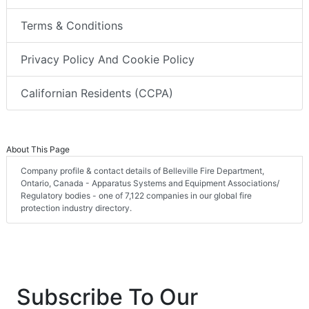
Terms & Conditions
Privacy Policy And Cookie Policy
Californian Residents (CCPA)
About This Page
Company profile & contact details of Belleville Fire Department,
Ontario, Canada - Apparatus Systems and Equipment Associations/
Regulatory bodies - one of 7,122 companies in our global fire
protection industry directory.
Subscribe To Our