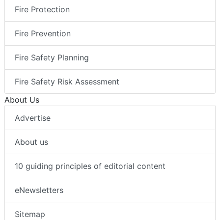
Fire Protection
Fire Prevention
Fire Safety Planning
Fire Safety Risk Assessment
About Us
Advertise
About us
10 guiding principles of editorial content
eNewsletters
Sitemap