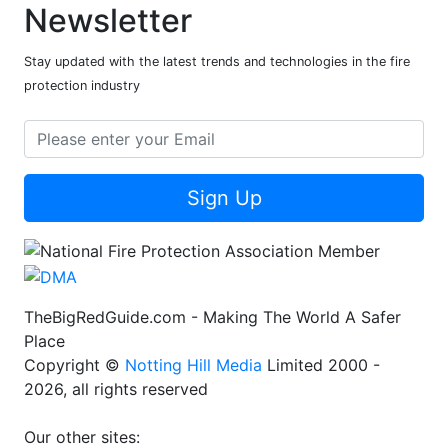
Newsletter
Stay updated with the latest trends and technologies in the fire
protection industry
Sign Up
TheBigRedGuide.com - Making The World A Safer
Place
Copyright ©
Notting Hill Media
Limited 2000 -
2026, all rights reserved
Our other sites: