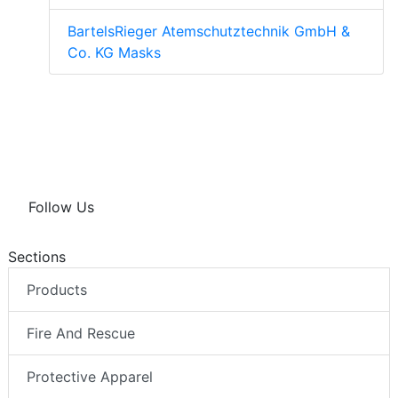
BartelsRieger Atemschutztechnik GmbH &
Co. KG Masks
Follow Us
Sections
Products
Fire And Rescue
Protective Apparel