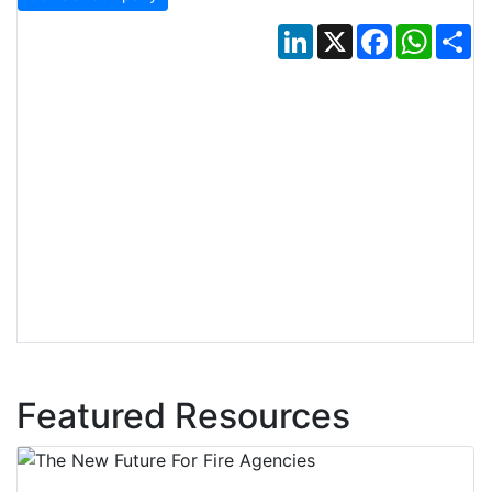
LinkedIn
X
Facebook
Whats
Sh
Featured Resources