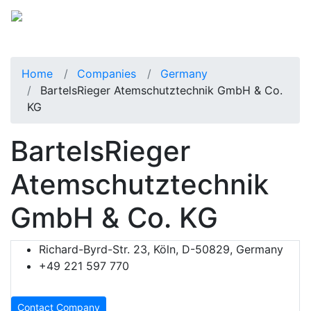
Home
Companies
Germany
BartelsRieger Atemschutztechnik GmbH & Co.
KG
BartelsRieger
Atemschutztechnik
GmbH & Co. KG
Richard-Byrd-Str. 23, Köln, D-50829, Germany
+49 221 597 770
Contact Company