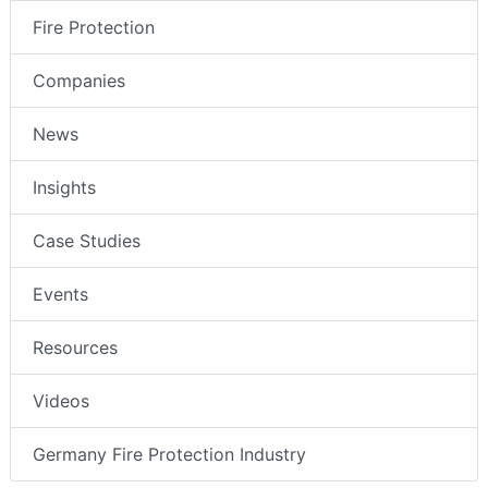
Fire Protection
Companies
News
Insights
Case Studies
Events
Resources
Videos
Germany Fire Protection Industry