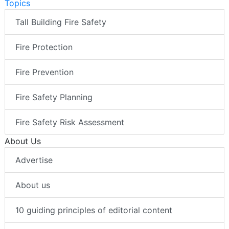
Topics
Tall Building Fire Safety
Fire Protection
Fire Prevention
Fire Safety Planning
Fire Safety Risk Assessment
About Us
Advertise
About us
10 guiding principles of editorial content