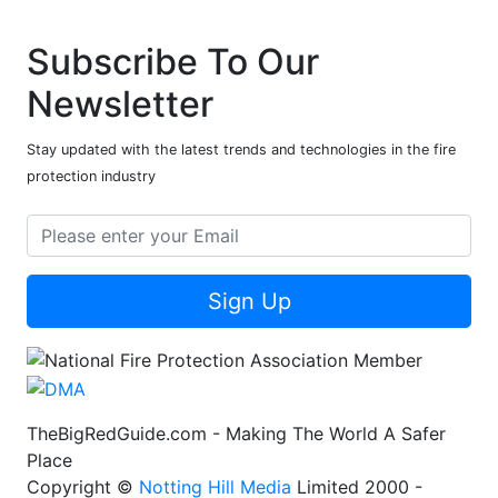
Subscribe To Our
Newsletter
Stay updated with the latest trends and technologies in the fire
protection industry
Sign Up
TheBigRedGuide.com - Making The World A Safer
Place
Copyright ©
Notting Hill Media
Limited 2000 -