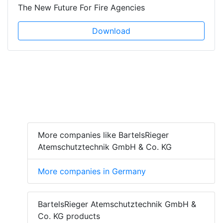
The New Future For Fire Agencies
Download
More companies like BartelsRieger
Atemschutztechnik GmbH & Co. KG
More companies in Germany
BartelsRieger Atemschutztechnik GmbH &
Co. KG products