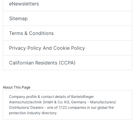
eNewsletters
Sitemap
Terms & Conditions
Privacy Policy And Cookie Policy
Californian Residents (CCPA)
About This Page
Company profile & contact details of BartelsRieger
Atemschutztechnik GmbH & Co. KG, Germany - Manufacturers/
Distributors/ Dealers - one of 7,122 companies in our global fire
protection industry directory.