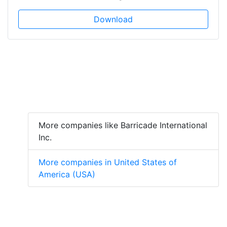
Download
More companies like Barricade International
Inc.
More companies in United States of
America (USA)