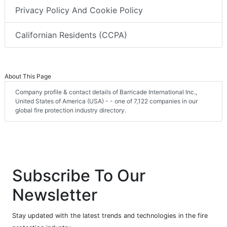
Privacy Policy And Cookie Policy
Californian Residents (CCPA)
About This Page
Company profile & contact details of Barricade International Inc.,
United States of America (USA) - - one of 7,122 companies in our
global fire protection industry directory.
Subscribe To Our
Newsletter
Stay updated with the latest trends and technologies in the fire