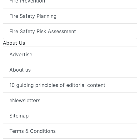
Fire Prevention
Fire Safety Planning
Fire Safety Risk Assessment
About Us
Advertise
About us
10 guiding principles of editorial content
eNewsletters
Sitemap
Terms & Conditions