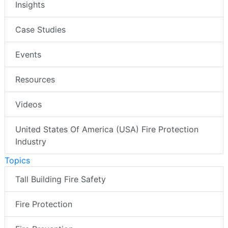
Insights
Case Studies
Events
Resources
Videos
United States Of America (USA) Fire Protection
Industry
Topics
Tall Building Fire Safety
Fire Protection