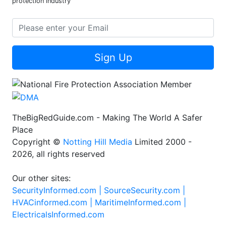
protection industry
Sign Up
TheBigRedGuide.com - Making The World A Safer
Place
Copyright ©
Notting Hill Media
Limited 2000 -
2026, all rights reserved
Our other sites:
SecurityInformed.com |
SourceSecurity.com |
HVACinformed.com |
MaritimeInformed.com |
ElectricalsInformed.com