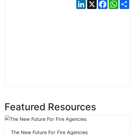
LinkedIn
X
Facebook
Whats
Sh
Featured Resources
The New Future For Fire Agencies