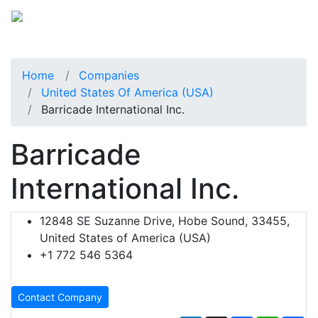
Home
Companies
United States Of America (USA)
Barricade International Inc.
Barricade
International Inc.
12848 SE Suzanne Drive, Hobe Sound, 33455,
United States of America (USA)
+1 772 546 5364
Contact Company