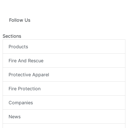
Follow Us
Sections
Products
Fire And Rescue
Protective Apparel
Fire Protection
Companies
News