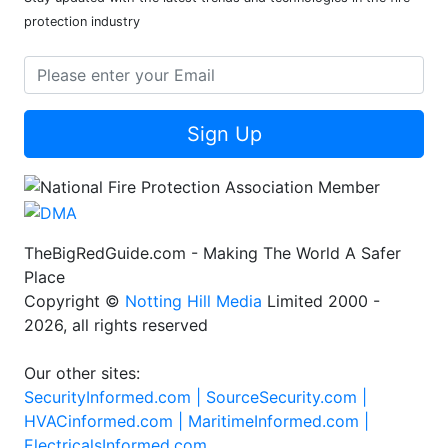
protection industry
Sign Up
TheBigRedGuide.com - Making The World A Safer
Place
Copyright ©
Notting Hill Media
Limited 2000 -
2026, all rights reserved
Our other sites:
SecurityInformed.com |
SourceSecurity.com |
HVACinformed.com |
MaritimeInformed.com |
ElectricalsInformed.com