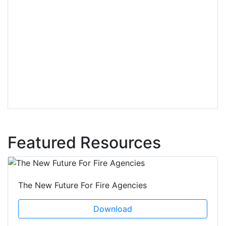
Featured Resources
The New Future For Fire Agencies
Download