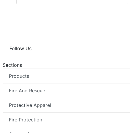
Follow Us
Sections
Products
Fire And Rescue
Protective Apparel
Fire Protection