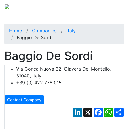
Home
Companies
Italy
Baggio De Sordi
Baggio De Sordi
Via Conca Nuova 32, Giavera Del Montello,
31040, Italy
+39 (0) 422 776 015
Contact Company
LinkedIn
X
Facebook
Whats
Sh