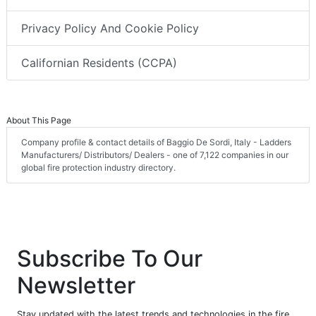
Privacy Policy And Cookie Policy
Californian Residents (CCPA)
About This Page
Company profile & contact details of Baggio De Sordi, Italy - Ladders
Manufacturers/ Distributors/ Dealers - one of 7,122 companies in our
global fire protection industry directory.
Subscribe To Our
Newsletter
Stay updated with the latest trends and technologies in the fire