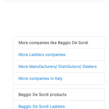
More companies like Baggio De Sordi
More Ladders companies
More Manufacturers/ Distributors/ Dealers
More companies in Italy
Baggio De Sordi products
Baggio De Sordi Ladders