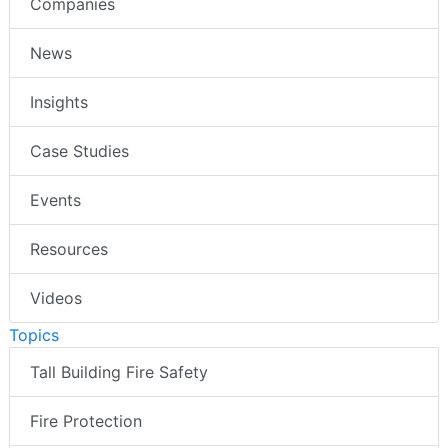
Companies
News
Insights
Case Studies
Events
Resources
Videos
Topics
Tall Building Fire Safety
Fire Protection