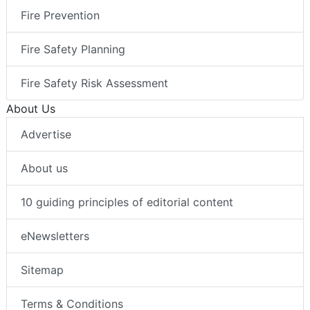
Fire Prevention
Fire Safety Planning
Fire Safety Risk Assessment
About Us
Advertise
About us
10 guiding principles of editorial content
eNewsletters
Sitemap
Terms & Conditions