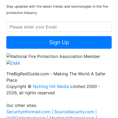
Stay updated with the latest trends and technologies in the fire
protection industry
Sign Up
TheBigRedGuide.com - Making The World A Safer
Place
Copyright ©
Notting Hill Media
Limited 2000 -
2026, all rights reserved
Our other sites:
SecurityInformed.com |
SourceSecurity.com |
HVACinformed.com |
MaritimeInformed.com |