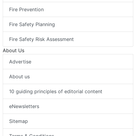
Fire Prevention
Fire Safety Planning
Fire Safety Risk Assessment
About Us
Advertise
About us
10 guiding principles of editorial content
eNewsletters
Sitemap
Terms & Conditions