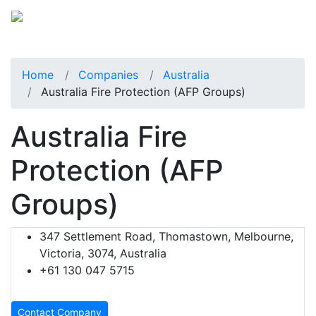
Home
Companies
Australia
Australia Fire Protection (AFP Groups)
Australia Fire
Protection (AFP
Groups)
347 Settlement Road, Thomastown, Melbourne,
Victoria, 3074, Australia
+61 130 047 5715
Contact Company