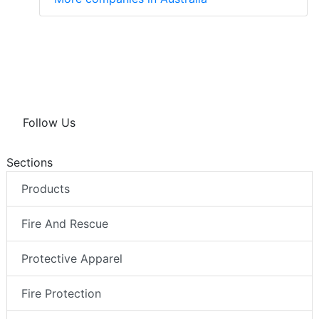
Follow Us
Sections
Products
Fire And Rescue
Protective Apparel
Fire Protection