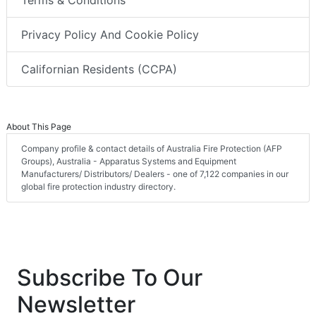
Privacy Policy And Cookie Policy
Californian Residents (CCPA)
About This Page
Company profile & contact details of Australia Fire Protection (AFP
Groups), Australia - Apparatus Systems and Equipment
Manufacturers/ Distributors/ Dealers - one of 7,122 companies in our
global fire protection industry directory.
Subscribe To Our
Newsletter