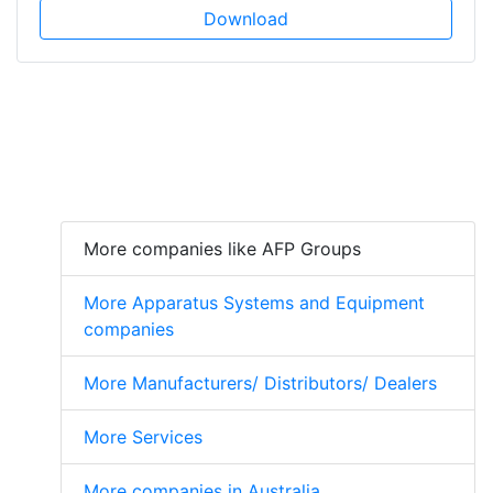
Download
More companies like AFP Groups
More Apparatus Systems and Equipment
companies
More Manufacturers/ Distributors/ Dealers
More Services
More companies in Australia