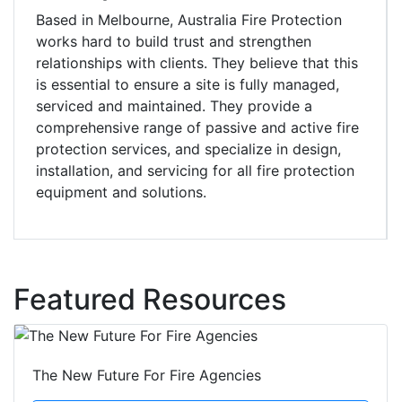
Based in Melbourne, Australia Fire Protection
works hard to build trust and strengthen
relationships with clients. They believe that this
is essential to ensure a site is fully managed,
serviced and maintained. They provide a
comprehensive range of passive and active fire
protection services, and specialize in design,
installation, and servicing for all fire protection
equipment and solutions.
Featured Resources
The New Future For Fire Agencies