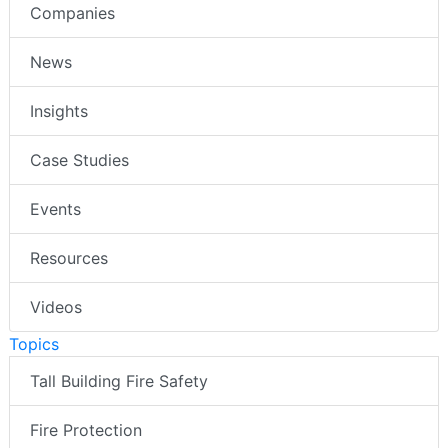
Companies
News
Insights
Case Studies
Events
Resources
Videos
Topics
Tall Building Fire Safety
Fire Protection