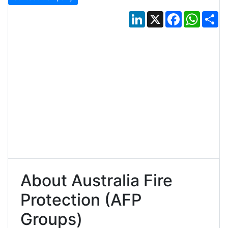
LinkedIn
X
Facebook
Whats
Sh
About Australia Fire
Protection (AFP
Groups)