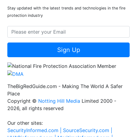
Stay updated with the latest trends and technologies in the fire
protection industry
Sign Up
TheBigRedGuide.com - Making The World A Safer
Place
Copyright ©
Notting Hill Media
Limited 2000 -
2026, all rights reserved
Our other sites:
SecurityInformed.com |
SourceSecurity.com |