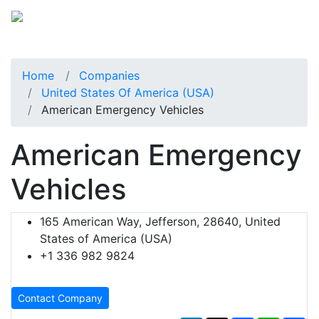
Home
Companies
United States Of America (USA)
American Emergency Vehicles
American Emergency
Vehicles
165 American Way, Jefferson, 28640, United
States of America (USA)
+1 336 982 9824
Contact Company