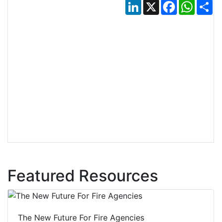
LinkedIn
X
Facebook
Whats
Sh
Featured Resources
The New Future For Fire Agencies