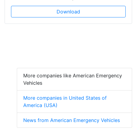
Download
More companies like American Emergency
Vehicles
More companies in United States of
America (USA)
News from American Emergency Vehicles