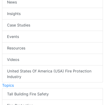
News
Insights
Case Studies
Events
Resources
Videos
United States Of America (USA) Fire Protection
Industry
Topics
Tall Building Fire Safety