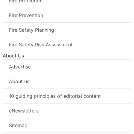
Fire Protection
Fire Prevention
Fire Safety Planning
Fire Safety Risk Assessment
About Us
Advertise
About us
10 guiding principles of editorial content
eNewsletters
Sitemap