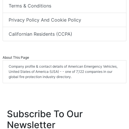
Terms & Conditions
Privacy Policy And Cookie Policy
Californian Residents (CCPA)
About This Page
Company profile & contact details of American Emergency Vehicles,
United States of America (USA) - - one of 7,122 companies in our
global fire protection industry directory.
Subscribe To Our
Newsletter