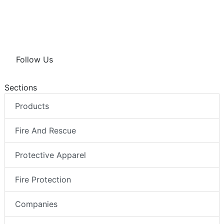
Follow Us
Sections
Products
Fire And Rescue
Protective Apparel
Fire Protection
Companies