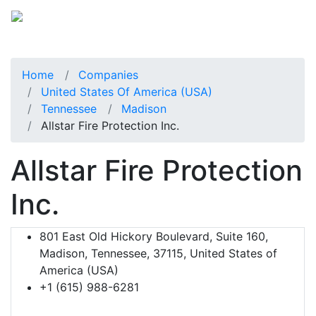
Home
Companies
United States Of America (USA)
Tennessee
Madison
Allstar Fire Protection Inc.
Allstar Fire Protection
Inc.
801 East Old Hickory Boulevard, Suite 160,
Madison, Tennessee, 37115, United States of
America (USA)
+1 (615) 988-6281