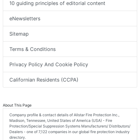
10 guiding principles of editorial content
eNewsletters
Sitemap
Terms & Conditions
Privacy Policy And Cookie Policy
Californian Residents (CCPA)
About This Page
Company profile & contact details of Allstar Fire Protection Inc.,
Madison, Tennessee, United States of America (USA) - Fire
Protection/Special Suppression Systems Manufacturers/ Distributors/
Dealers - one of 7,122 companies in our global fire protection industry
directory.