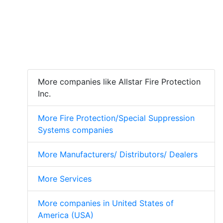
More companies like Allstar Fire Protection
Inc.
More Fire Protection/Special Suppression
Systems companies
More Manufacturers/ Distributors/ Dealers
More Services
More companies in United States of
America (USA)