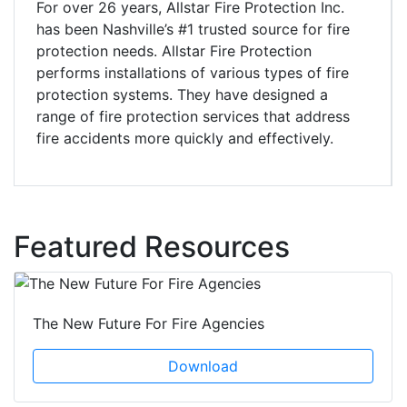
For over 26 years, Allstar Fire Protection Inc.
has been Nashville’s #1 trusted source for fire
protection needs. Allstar Fire Protection
performs installations of various types of fire
protection systems. They have designed a
range of fire protection services that address
fire accidents more quickly and effectively.
Featured Resources
The New Future For Fire Agencies
Download