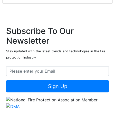
Subscribe To Our
Newsletter
Stay updated with the latest trends and technologies in the fire
protection industry
Sign Up