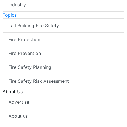
Industry
Topics
Tall Building Fire Safety
Fire Protection
Fire Prevention
Fire Safety Planning
Fire Safety Risk Assessment
About Us
Advertise
About us