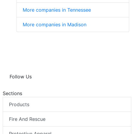
More companies in Tennessee
More companies in Madison
Follow Us
Sections
Products
Fire And Rescue
Protective Apparel