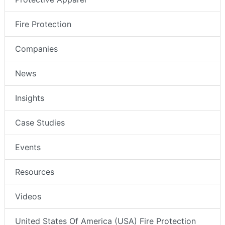
Fire Protection
Companies
News
Insights
Case Studies
Events
Resources
Videos
United States Of America (USA) Fire Protection