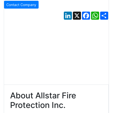
Contact Company
LinkedIn
X
Facebook
Whats
Sh
About Allstar Fire
Protection Inc.