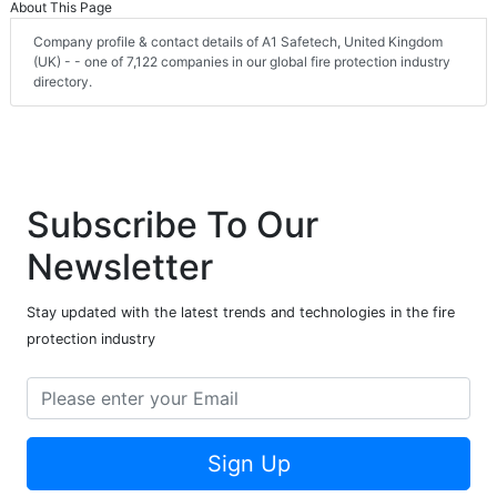
About This Page
Company profile & contact details of A1 Safetech, United Kingdom
(UK) - - one of 7,122 companies in our global fire protection industry
directory.
Subscribe To Our
Newsletter
Stay updated with the latest trends and technologies in the fire
protection industry
Sign Up