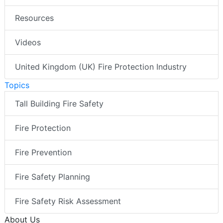
Resources
Videos
United Kingdom (UK) Fire Protection Industry
Topics
Tall Building Fire Safety
Fire Protection
Fire Prevention
Fire Safety Planning
Fire Safety Risk Assessment
About Us