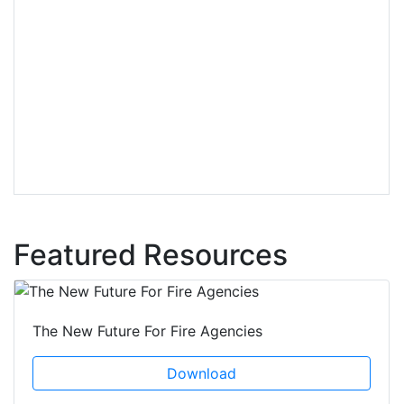
Featured Resources
The New Future For Fire Agencies
Download