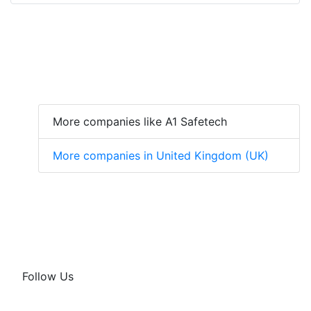
More companies like A1 Safetech
More companies in United Kingdom (UK)
Follow Us