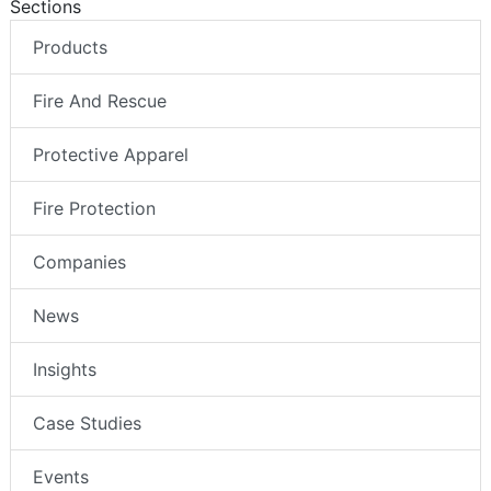
Sections
Products
Fire And Rescue
Protective Apparel
Fire Protection
Companies
News
Insights
Case Studies
Events