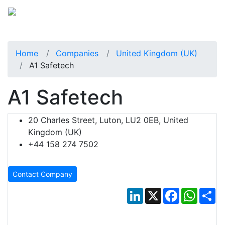
Home
Companies
United Kingdom (UK)
A1 Safetech
A1 Safetech
20 Charles Street, Luton, LU2 0EB, United
Kingdom (UK)
+44 158 274 7502
Contact Company
LinkedIn
X
Facebook
Whats
Sh