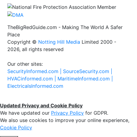
TheBigRedGuide.com - Making The World A Safer
Place
Copyright ©
Notting Hill Media
Limited 2000 -
2026, all rights reserved
Our other sites:
SecurityInformed.com |
SourceSecurity.com |
HVACinformed.com |
MaritimeInformed.com |
ElectricalsInformed.com
Updated Privacy and Cookie Policy
We have updated our
Privacy Policy
for GDPR.
We also use cookies to improve your online experience,
Cookie Policy