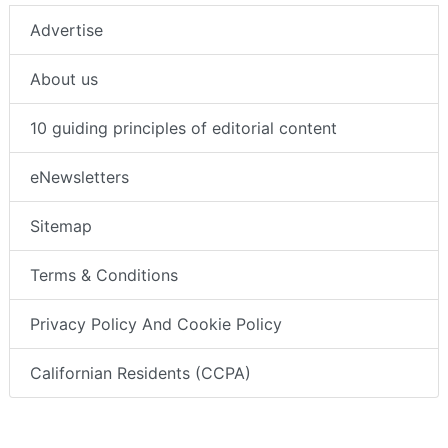
Advertise
About us
10 guiding principles of editorial content
eNewsletters
Sitemap
Terms & Conditions
Privacy Policy And Cookie Policy
Californian Residents (CCPA)