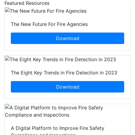
Featured Resources
The New Future For Fire Agencies
Download
The Eight Key Trends in Fire Detection in 2023
Download
A Digital Platform to Improve Fire Safety