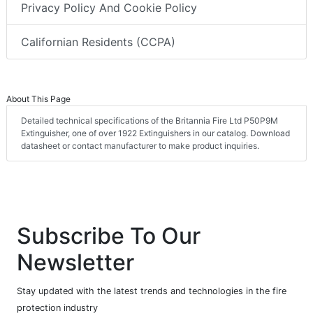
Privacy Policy And Cookie Policy
Californian Residents (CCPA)
About This Page
Detailed technical specifications of the Britannia Fire Ltd P50P9M
Extinguisher, one of over 1922 Extinguishers in our catalog. Download
datasheet or contact manufacturer to make product inquiries.
Subscribe To Our
Newsletter
Stay updated with the latest trends and technologies in the fire
protection industry