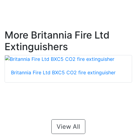
More Britannia Fire Ltd
Extinguishers
Britannia Fire Ltd BXC5 CO2 fire extinguisher
View All