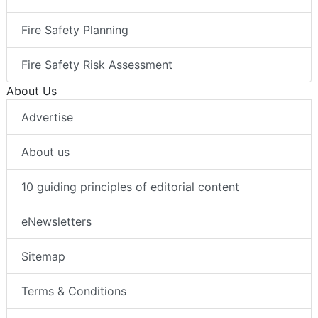
Fire Safety Planning
Fire Safety Risk Assessment
About Us
Advertise
About us
10 guiding principles of editorial content
eNewsletters
Sitemap
Terms & Conditions