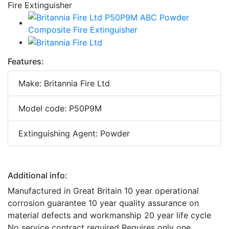
Features:
Make: Britannia Fire Ltd
Model code: P50P9M
Extinguishing Agent: Powder
Additional info:
Manufactured in Great Britain 10 year operational
corrosion guarantee 10 year quality assurance on
material defects and workmanship 20 year life cycle
No service contract required Requires only one