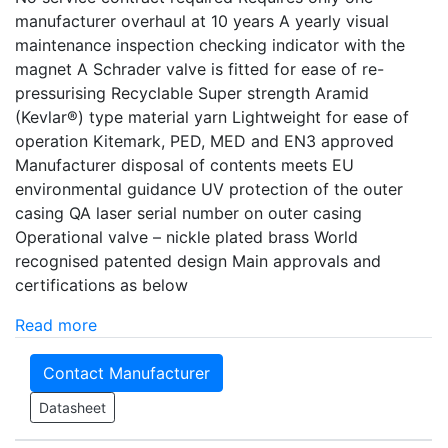
manufacturer overhaul at 10 years A yearly visual
maintenance inspection checking indicator with the
magnet A Schrader valve is fitted for ease of re-
pressurising Recyclable Super strength Aramid
(Kevlar®) type material yarn Lightweight for ease of
operation Kitemark, PED, MED and EN3 approved
Manufacturer disposal of contents meets EU
environmental guidance UV protection of the outer
casing QA laser serial number on outer casing
Operational valve – nickle plated brass World
recognised patented design Main approvals and
certifications as below
Read more
Contact Manufacturer
Datasheet