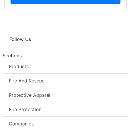
Follow Us
Sections
Products
Fire And Rescue
Protective Apparel
Fire Protection
Companies