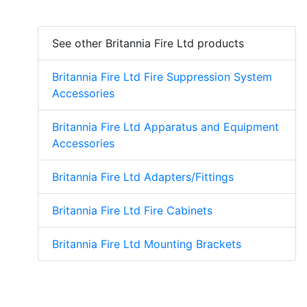
See other Britannia Fire Ltd products
Britannia Fire Ltd Fire Suppression System
Accessories
Britannia Fire Ltd Apparatus and Equipment
Accessories
Britannia Fire Ltd Adapters/Fittings
Britannia Fire Ltd Fire Cabinets
Britannia Fire Ltd Mounting Brackets