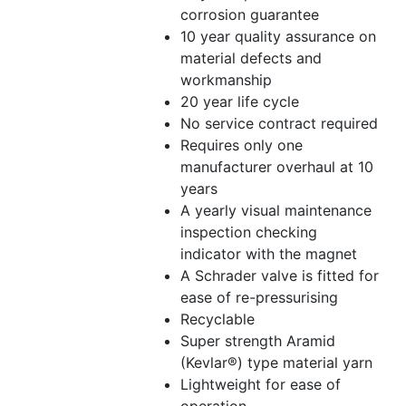
corrosion guarantee
10 year quality assurance on
material defects and
workmanship
20 year life cycle
No service contract required
Requires only one
manufacturer overhaul at 10
years
A yearly visual maintenance
inspection checking
indicator with the magnet
A Schrader valve is fitted for
ease of re-pressurising
Recyclable
Super strength Aramid
(Kevlar®) type material yarn
Lightweight for ease of