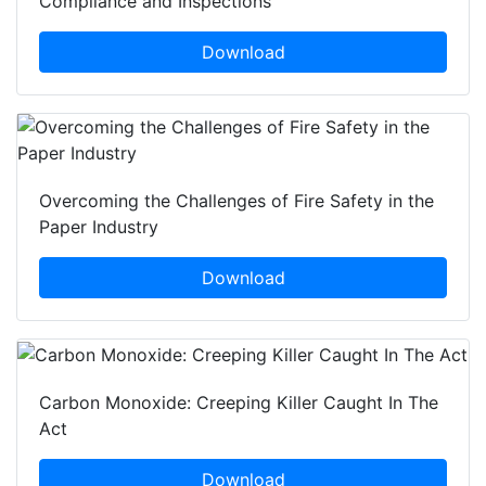
Compliance and Inspections
Download
Overcoming the Challenges of Fire Safety in the
Paper Industry
Download
Carbon Monoxide: Creeping Killer Caught In The
Act
Download