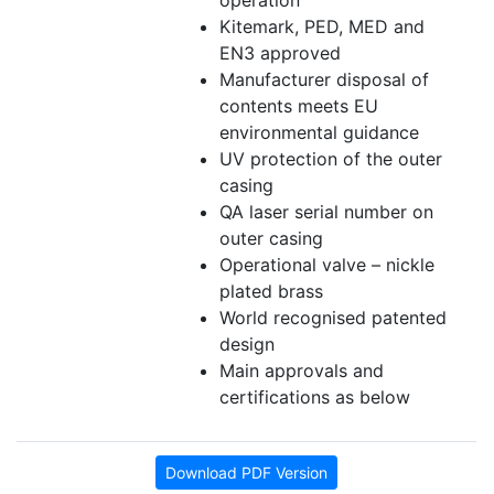
operation
Kitemark, PED, MED and
EN3 approved
Manufacturer disposal of
contents meets EU
environmental guidance
UV protection of the outer
casing
QA laser serial number on
outer casing
Operational valve – nickle
plated brass
World recognised patented
design
Main approvals and
certifications as below
Download PDF Version