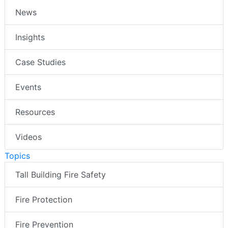
News
Insights
Case Studies
Events
Resources
Videos
Topics
Tall Building Fire Safety
Fire Protection
Fire Prevention