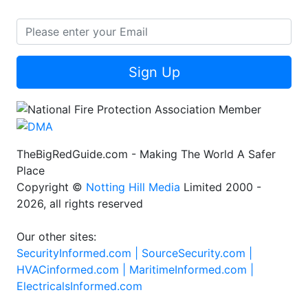
Sign Up
TheBigRedGuide.com - Making The World A Safer
Place
Copyright ©
Notting Hill Media
Limited 2000 -
2026, all rights reserved
Our other sites:
SecurityInformed.com |
SourceSecurity.com |
HVACinformed.com |
MaritimeInformed.com |
ElectricalsInformed.com