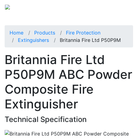
Home
Products
Fire Protection
Extinguishers
Britannia Fire Ltd P50P9M
Britannia Fire Ltd
P50P9M ABC Powder
Composite Fire
Extinguisher
Technical Specification