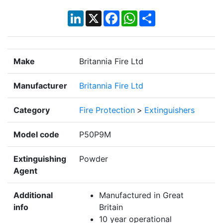
LinkedIn
X
Facebook
WhatsApp
Share
Make
Britannia Fire Ltd
Manufacturer
Britannia Fire Ltd
Category
Fire Protection
>
Extinguishers
Model code
P50P9M
Extinguishing
Powder
Agent
Additional
Manufactured in Great
info
Britain
10 year operational