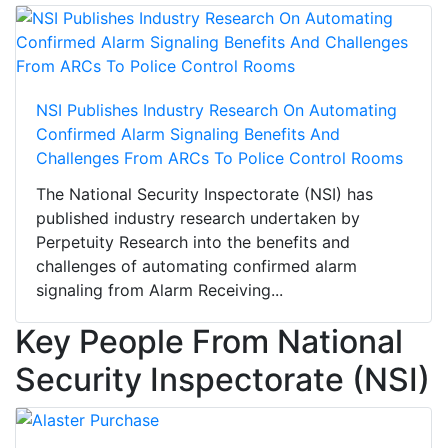
NSI Publishes Industry Research On Automating
Confirmed Alarm Signaling Benefits And
Challenges From ARCs To Police Control Rooms
The National Security Inspectorate (NSI) has
published industry research undertaken by
Perpetuity Research into the benefits and
challenges of automating confirmed alarm
signaling from Alarm Receiving...
Key People From National
Security Inspectorate (NSI)