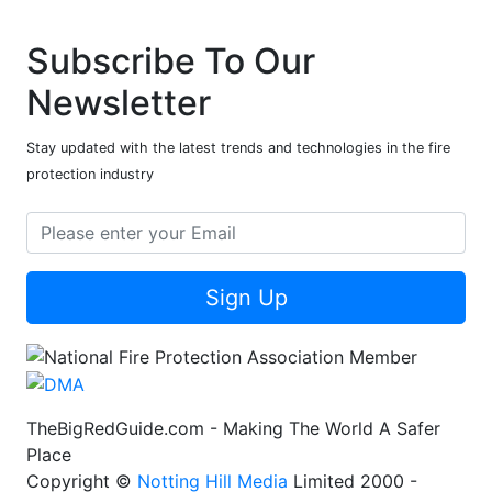
Subscribe To Our
Newsletter
Stay updated with the latest trends and technologies in the fire
protection industry
Sign Up
TheBigRedGuide.com - Making The World A Safer
Place
Copyright ©
Notting Hill Media
Limited 2000 -