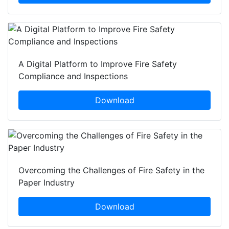
A Digital Platform to Improve Fire Safety
Compliance and Inspections
Download
Overcoming the Challenges of Fire Safety in the
Paper Industry
Download