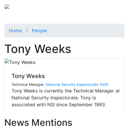
Home
People
Tony Weeks
Tony Weeks
Technical Manager,
National Security Inspectorate (NSI)
Tony Weeks is currently the Technical Manager at
National Security Inspectorate. Tony is
associated with NSI since September 1993.
News Mentions