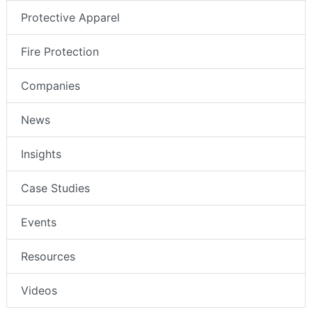
Protective Apparel
Fire Protection
Companies
News
Insights
Case Studies
Events
Resources
Videos