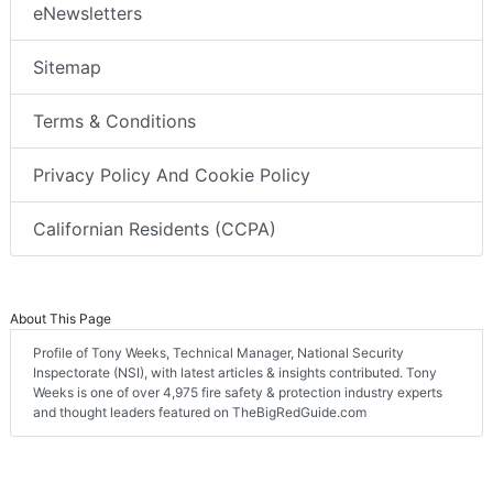
eNewsletters
Sitemap
Terms & Conditions
Privacy Policy And Cookie Policy
Californian Residents (CCPA)
About This Page
Profile of Tony Weeks, Technical Manager, National Security
Inspectorate (NSI), with latest articles & insights contributed. Tony
Weeks is one of over 4,975 fire safety & protection industry experts
and thought leaders featured on TheBigRedGuide.com