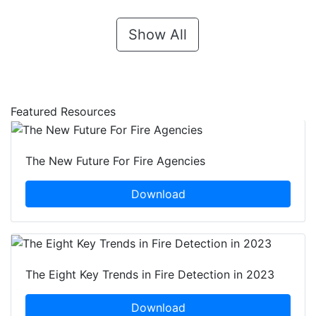
Show All
Featured Resources
The New Future For Fire Agencies
Download
The Eight Key Trends in Fire Detection in 2023
Download