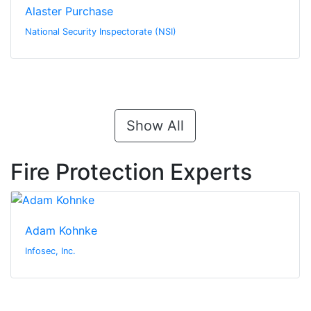
Alaster Purchase
National Security Inspectorate (NSI)
Show All
Fire Protection Experts
Adam Kohnke
Infosec, Inc.