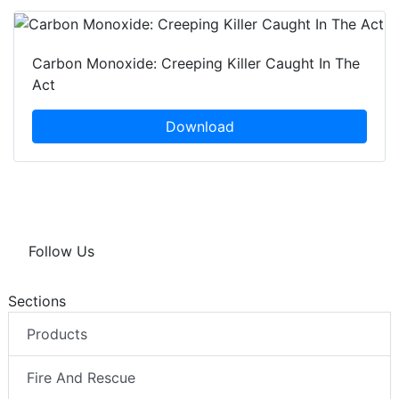
Carbon Monoxide: Creeping Killer Caught In The
Act
Download
Follow Us
Sections
Products
Fire And Rescue