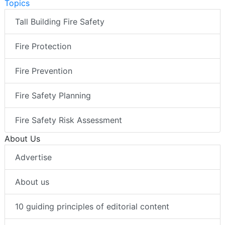
Topics
Tall Building Fire Safety
Fire Protection
Fire Prevention
Fire Safety Planning
Fire Safety Risk Assessment
About Us
Advertise
About us
10 guiding principles of editorial content