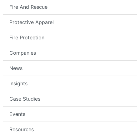
Fire And Rescue
Protective Apparel
Fire Protection
Companies
News
Insights
Case Studies
Events
Resources