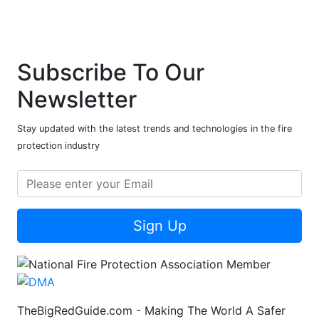
Subscribe To Our
Newsletter
Stay updated with the latest trends and technologies in the fire
protection industry
Sign Up
TheBigRedGuide.com - Making The World A Safer