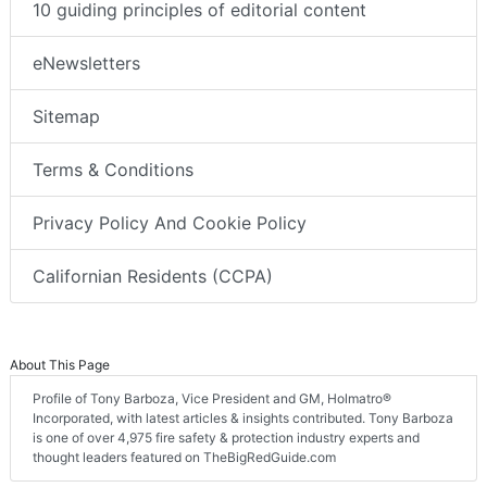
10 guiding principles of editorial content
eNewsletters
Sitemap
Terms & Conditions
Privacy Policy And Cookie Policy
Californian Residents (CCPA)
About This Page
Profile of Tony Barboza, Vice President and GM, Holmatro®
Incorporated, with latest articles & insights contributed. Tony Barboza
is one of over 4,975 fire safety & protection industry experts and
thought leaders featured on TheBigRedGuide.com