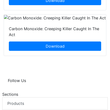
Download
Carbon Monoxide: Creeping Killer Caught In The
Act
Download
Follow Us
Sections
Products