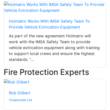
Holmatro Works With IMSA Safety Team To
Provide Vehicle Extrication Equipment
As part of the new agreement Holmatro will
work with the IMSA Safety Team to provide
vehicle extrication equipment along with training
to support local crews and ensure the highest
standards. “...
Fire Protection Experts
Rob Gilbert
Totalmobile Ltd