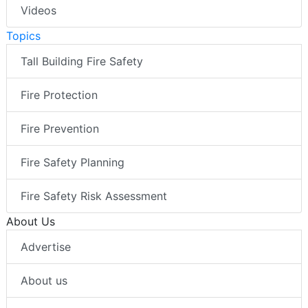
Videos
Topics
Tall Building Fire Safety
Fire Protection
Fire Prevention
Fire Safety Planning
Fire Safety Risk Assessment
About Us
Advertise
About us