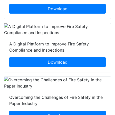
Download
A Digital Platform to Improve Fire Safety
Compliance and Inspections
Download
Overcoming the Challenges of Fire Safety in the
Paper Industry