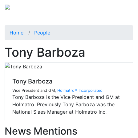
Home
People
Tony Barboza
Tony Barboza
Vice President and GM,
Holmatro® Incorporated
Tony Barboza is the Vice President and GM at
Holmatro. Previously Tony Barboza was the
National Slaes Manager at Holmatro Inc.
News Mentions