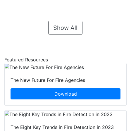
Show All
Featured Resources
The New Future For Fire Agencies
Download
The Eight Key Trends in Fire Detection in 2023