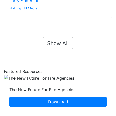
Larry Anderson
Notting Hill Media
Show All
Featured Resources
The New Future For Fire Agencies
Download