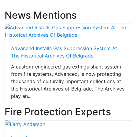
News Mentions
Advanced Installs Gas Suppression System At
The Historical Archives Of Belgrade
A custom-engineered gas extinguishant system
from fire systems, Advanced, is now protecting
thousands of culturally important collections at
the Historical Archives of Belgrade. The Archives
play an...
Fire Protection Experts