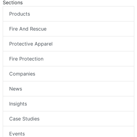
Sections
Products
Fire And Rescue
Protective Apparel
Fire Protection
Companies
News
Insights
Case Studies
Events