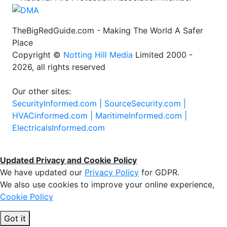
TheBigRedGuide.com - Making The World A Safer
Place
Copyright ©
Notting Hill Media
Limited 2000 -
2026, all rights reserved
Our other sites:
SecurityInformed.com |
SourceSecurity.com |
HVACinformed.com |
MaritimeInformed.com |
ElectricalsInformed.com
Updated Privacy and Cookie Policy
We have updated our
Privacy Policy
for GDPR.
We also use cookies to improve your online experience,
Cookie Policy
Got it