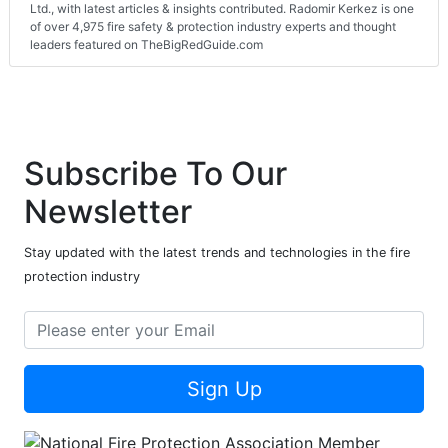
Ltd., with latest articles & insights contributed. Radomir Kerkez is one
of over 4,975 fire safety & protection industry experts and thought
leaders featured on TheBigRedGuide.com
Subscribe To Our
Newsletter
Stay updated with the latest trends and technologies in the fire
protection industry
Sign Up