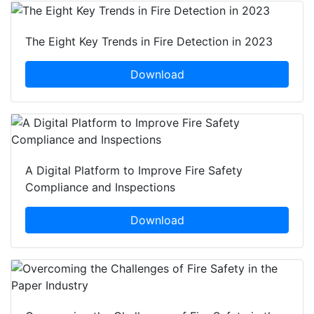
The Eight Key Trends in Fire Detection in 2023
Download
A Digital Platform to Improve Fire Safety
Compliance and Inspections
Download