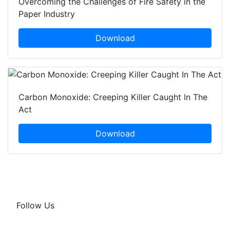
Overcoming the Challenges of Fire Safety in the
Paper Industry
Download
Carbon Monoxide: Creeping Killer Caught In The
Act
Download
Follow Us