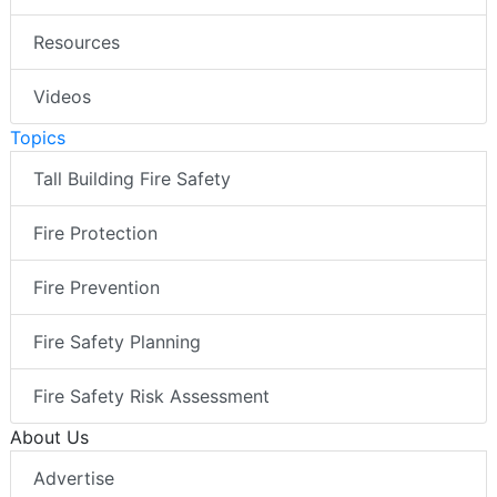
Resources
Videos
Topics
Tall Building Fire Safety
Fire Protection
Fire Prevention
Fire Safety Planning
Fire Safety Risk Assessment
About Us
Advertise