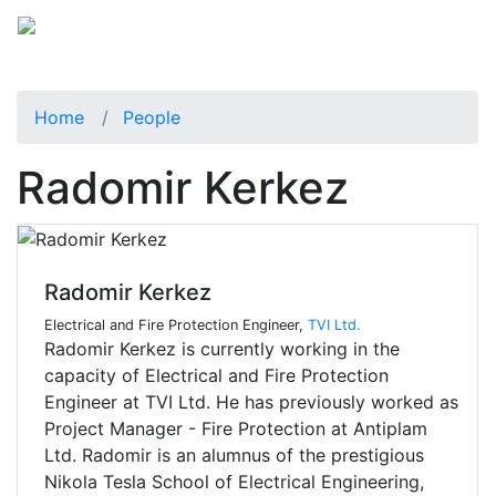
Home
People
Radomir Kerkez
Radomir Kerkez
Electrical and Fire Protection Engineer,
TVI Ltd.
Radomir Kerkez is currently working in the
capacity of Electrical and Fire Protection
Engineer at TVI Ltd. He has previously worked as
Project Manager - Fire Protection at Antiplam
Ltd. Radomir is an alumnus of the prestigious
Nikola Tesla School of Electrical Engineering,