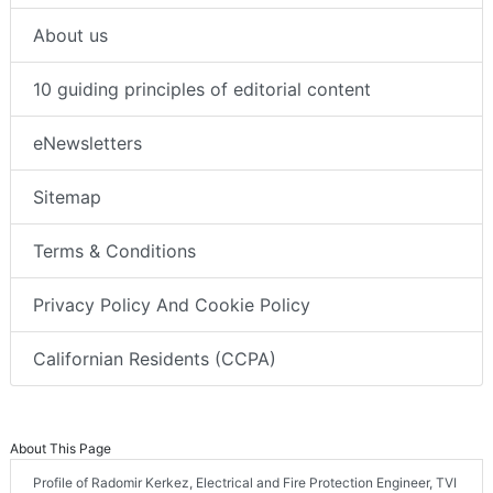
About us
10 guiding principles of editorial content
eNewsletters
Sitemap
Terms & Conditions
Privacy Policy And Cookie Policy
Californian Residents (CCPA)
About This Page
Profile of Radomir Kerkez, Electrical and Fire Protection Engineer, TVI