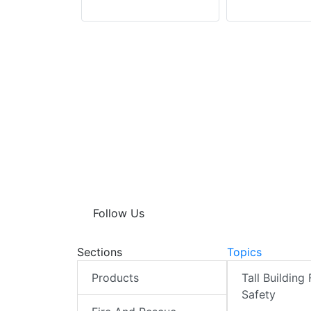
Follow Us
Sections
Topics
Products
Tall Building 
Safety