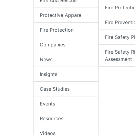
Fire And Rescue
Fire Protecti
Protective Apparel
Fire Preventi
Fire Protection
Fire Safety P
Companies
Fire Safety R
Assessment
News
Insights
Case Studies
Events
Resources
Videos