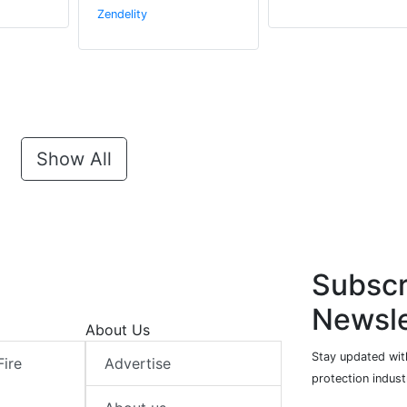
Zendelity
Show All
Subscr
Newsle
About Us
Stay updated with
Fire
Advertise
protection indust