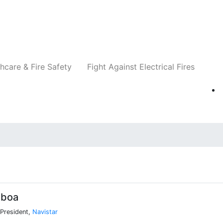
Companies
News
Insights
Events
Re
hcare & Fire Safety
Fight Against Electrical Fires
sboa
 President,
Navistar