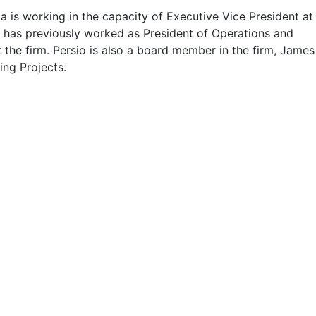
a is working in the capacity of Executive Vice President at
e has previously worked as President of Operations and
 the firm. Persio is also a board member in the firm, James
ing Projects.