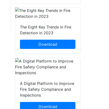
The Eight Key Trends in Fire
Detection in 2023
Download
A Digital Platform to Improve
Fire Safety Compliance and
Inspections
Download