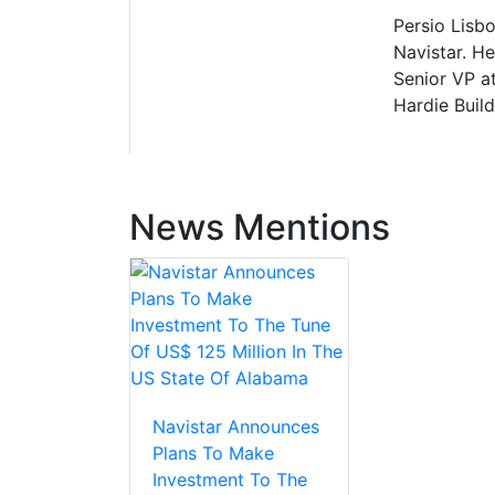
Persio Lisbo
Navistar. H
Senior VP at
Hardie Build
News Mentions
Navistar Announces
Plans To Make
Investment To The