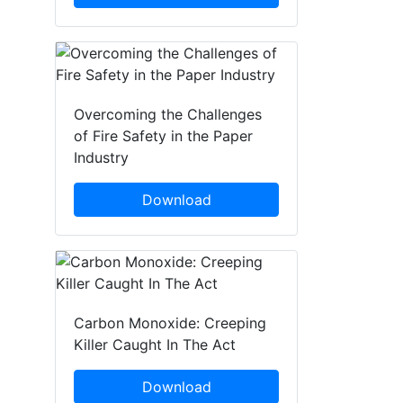
Overcoming the Challenges
of Fire Safety in the Paper
Industry
Download
Carbon Monoxide: Creeping
Killer Caught In The Act
Download