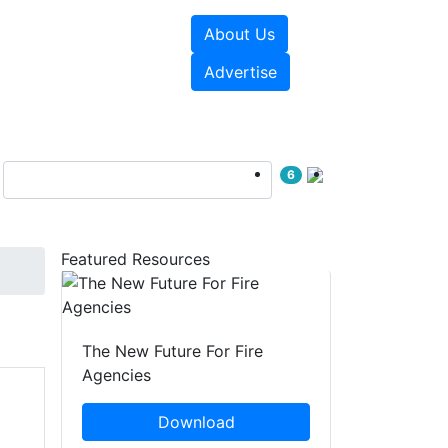
About Us
sources
Videos
Advertise
6
Featured Resources
The New Future For Fire
Agencies
Download