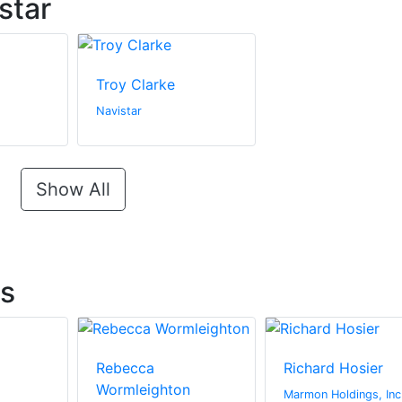
star
Troy Clarke
Navistar
Show All
ts
Rebecca
Richard Hosier
Wormleighton
Marmon Holdings, Inc