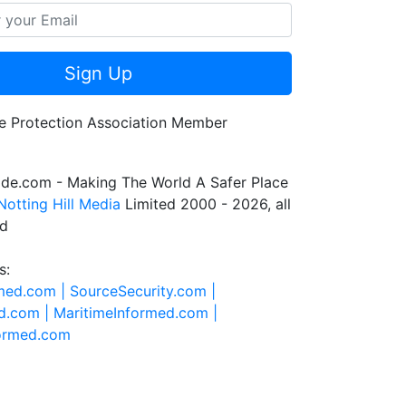
Sign Up
de.com - Making The World A Safer Place
Notting Hill Media
Limited 2000 - 2026, all
ed
s:
rmed.com |
SourceSecurity.com |
d.com |
MaritimeInformed.com |
formed.com