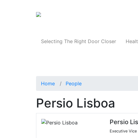
Products
Selecting The Right Door Closer
Healt
Home
People
Persio Lisboa
Persio Li
Executive Vice