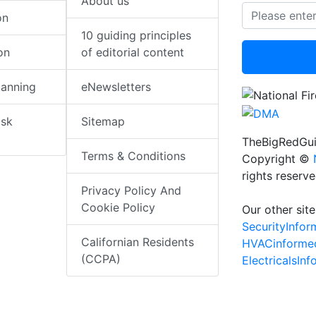
About us
on
10 guiding principles
on
of editorial content
lanning
eNewsletters
isk
Sitemap
TheBigRedGui
Terms & Conditions
Copyright ©
rights reserv
Privacy Policy And
Cookie Policy
Our other site
SecurityInfo
Californian Residents
HVACinforme
(CCPA)
ElectricalsIn