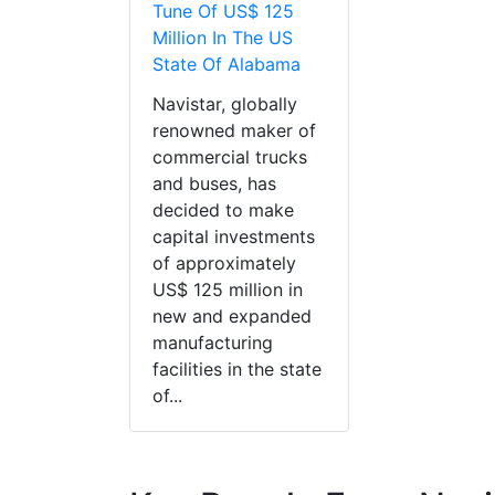
Tune Of US$ 125
Million In The US
State Of Alabama
Navistar, globally
renowned maker of
commercial trucks
and buses, has
decided to make
capital investments
of approximately
US$ 125 million in
new and expanded
manufacturing
facilities in the state
of...