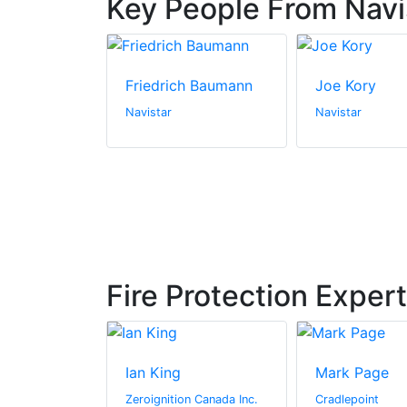
Key People From Navi
Friedrich Baumann
Joe Kory
Navistar
Navistar
Fire Protection Exper
ay
Ian King
Mark Page
hitectural
Zeroignition Canada Inc.
Cradlepoint