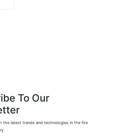
ibe To Our
tter
 the latest trends and technologies in the fire
ry