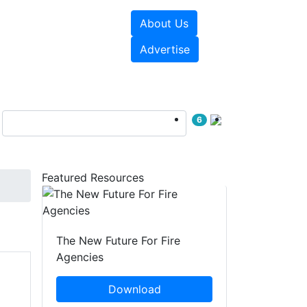
About Us
sources
Videos
Advertise
6
Featured Resources
The New Future For Fire
Agencies
Download