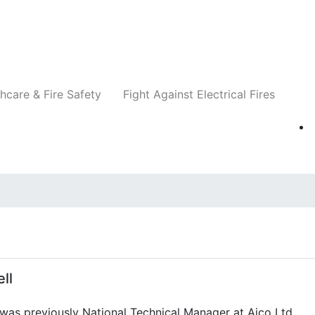
Companies
News
Insights
Events
Re
hcare & Fire Safety
Fight Against Electrical Fires
ll
 was previously National Technical Manager at Aico Ltd.