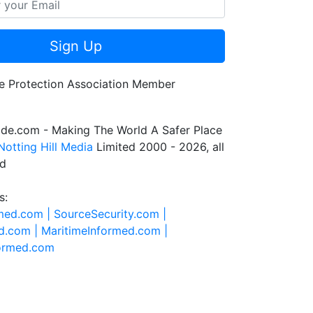
Sign Up
de.com - Making The World A Safer Place
Notting Hill Media
Limited 2000 - 2026, all
ed
s:
rmed.com |
SourceSecurity.com |
d.com |
MaritimeInformed.com |
formed.com