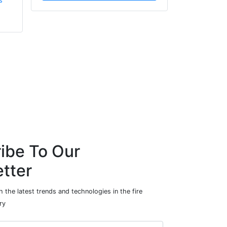
s
Innovation (UKRI)
ibe To Our
tter
 the latest trends and technologies in the fire
ry