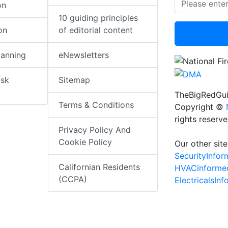
on
10 guiding principles
on
of editorial content
lanning
eNewsletters
isk
Sitemap
TheBigRedGui
Terms & Conditions
Copyright ©
rights reserv
Privacy Policy And
Cookie Policy
Our other site
SecurityInfo
Californian Residents
HVACinforme
(CCPA)
ElectricalsIn