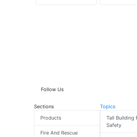
Follow Us
Sections
Topics
Products
Tall Building 
Safety
Fire And Rescue