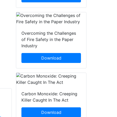
Overcoming the Challenges
of Fire Safety in the Paper
Industry
Download
Carbon Monoxide: Creeping
Killer Caught In The Act
Kevin Rowe
Gary Cutts
SafetyBuyer.com
UK Research and
Download