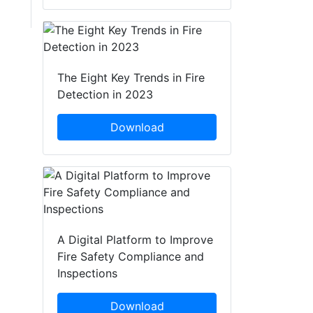
The Eight Key Trends in Fire
Detection in 2023
Download
A Digital Platform to Improve
Fire Safety Compliance and
Inspections
Download