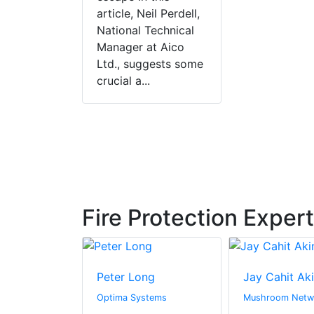
article, Neil Perdell,
National Technical
Manager at Aico
Ltd., suggests some
crucial a...
Fire Protection Exper
s
Peter Long
Jay Cahit Ak
rine
Optima Systems
Mushroom Netw