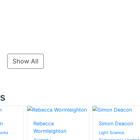
Show All
ts
in
Rebecca
Simon Deacon
Wormleighton
orks
Light Science