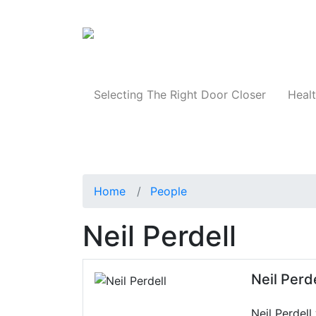
Products
Selecting The Right Door Closer
Healt
Home
People
Neil Perdell
Neil Perde
Neil Perdell