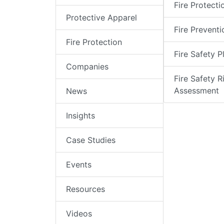
Fire Protecti
Protective Apparel
Fire Preventi
Fire Protection
Fire Safety P
Companies
Fire Safety R
Assessment
News
Insights
Case Studies
Events
Resources
Videos