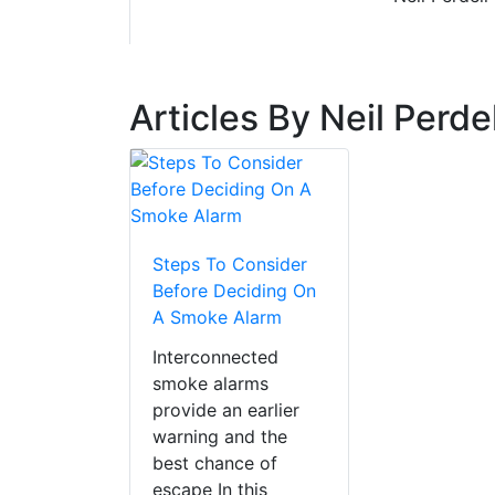
Articles By Neil Perdel
Steps To Consider
Before Deciding On
A Smoke Alarm
Interconnected
smoke alarms
provide an earlier
warning and the
best chance of
escape In this