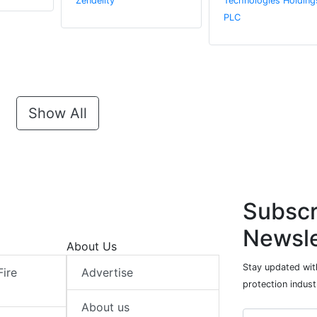
Zendelity
Technologies Holding
PLC
Show All
Subscr
Newsle
About Us
Stay updated with
Fire
Advertise
protection indust
About us