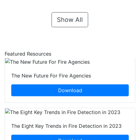
Show All
Featured Resources
The New Future For Fire Agencies
Download
The Eight Key Trends in Fire Detection in 2023