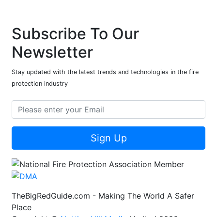
Subscribe To Our
Newsletter
Stay updated with the latest trends and technologies in the fire
protection industry
Sign Up
TheBigRedGuide.com - Making The World A Safer
Place