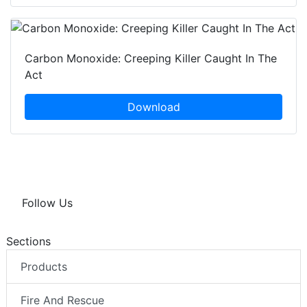
Carbon Monoxide: Creeping Killer Caught In The
Act
Download
Follow Us
Sections
Products
Fire And Rescue