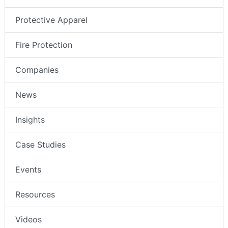
Protective Apparel
Fire Protection
Companies
News
Insights
Case Studies
Events
Resources
Videos