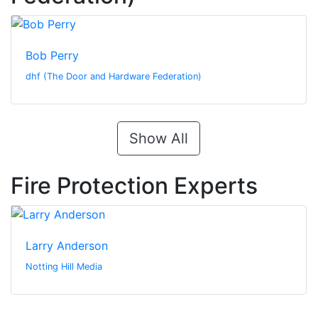
Bob Perry
dhf (The Door and Hardware Federation)
Show All
Fire Protection Experts
Larry Anderson
Notting Hill Media