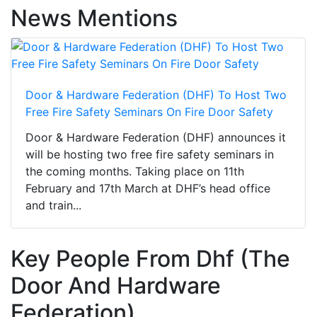
News Mentions
Door & Hardware Federation (DHF) To Host Two
Free Fire Safety Seminars On Fire Door Safety
Door & Hardware Federation (DHF) announces it
will be hosting two free fire safety seminars in
the coming months. Taking place on 11th
February and 17th March at DHF’s head office
and train...
Key People From Dhf (The
Door And Hardware
Federation)