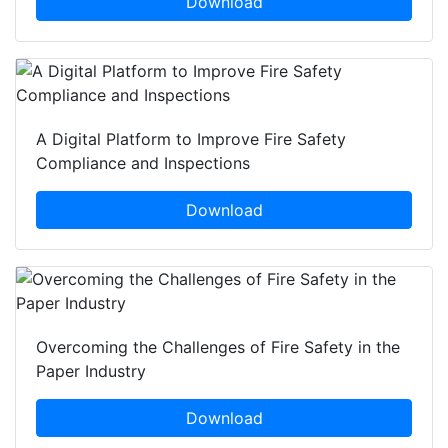
Download
A Digital Platform to Improve Fire Safety
Compliance and Inspections
Download
Overcoming the Challenges of Fire Safety in the
Paper Industry
Download