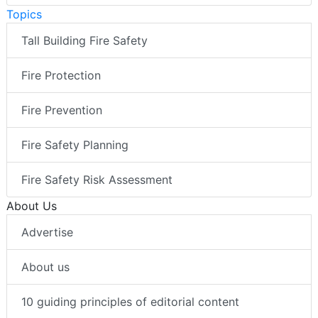
Topics
Tall Building Fire Safety
Fire Protection
Fire Prevention
Fire Safety Planning
Fire Safety Risk Assessment
About Us
Advertise
About us
10 guiding principles of editorial content