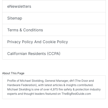
eNewsletters
Sitemap
Terms & Conditions
Privacy Policy And Cookie Policy
Californian Residents (CCPA)
About This Page
Profile of Michael Skelding, General Manager, dhf (The Door and
Hardware Federation), with latest articles & insights contributed.
Michael Skelding is one of over 4,975 fire safety & protection industry
experts and thought leaders featured on TheBigRedGuide.com