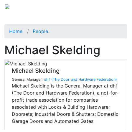
Home
People
Michael Skelding
Michael Skelding
General Manager,
dhf (The Door and Hardware Federation)
Michael Skelding is the General Manager at dhf
(The Door and Hardware Federation), a not-for-
profit trade association for companies
associated with Locks & Building Hardware;
Doorsets; Industrial Doors & Shutters; Domestic
Garage Doors and Automated Gates.