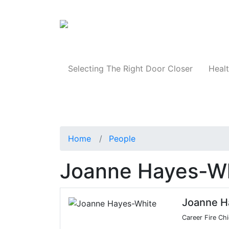
Products
Selecting The Right Door Closer
Healt
Home
People
Joanne Hayes-W
Joanne H
Career Fire Chi