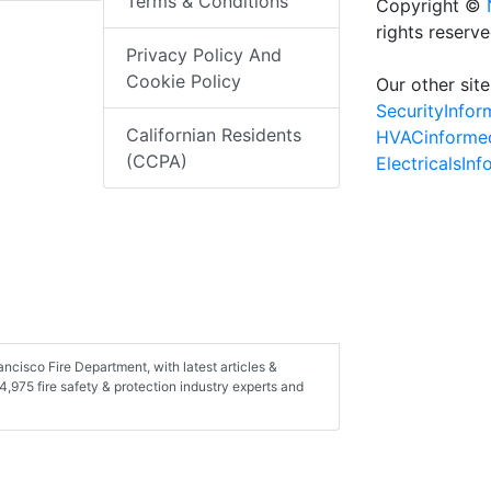
Terms & Conditions
Copyright ©
rights reserv
Privacy Policy And
Cookie Policy
Our other site
SecurityInfo
Californian Residents
HVACinforme
(CCPA)
ElectricalsIn
ncisco Fire Department, with latest articles &
,975 fire safety & protection industry experts and