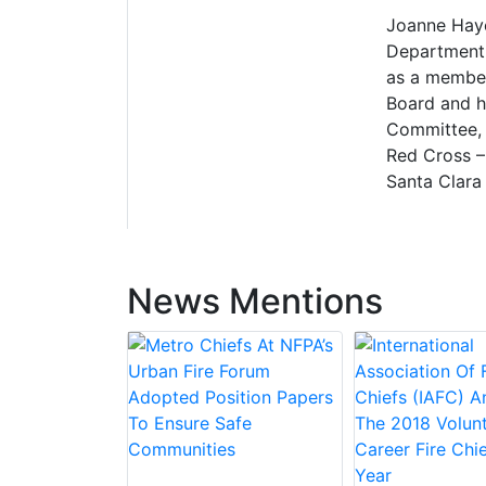
Joanne Hayes
Department.
as a member 
Board and h
Committee, 
Red Cross –
Santa Clara 
News Mentions