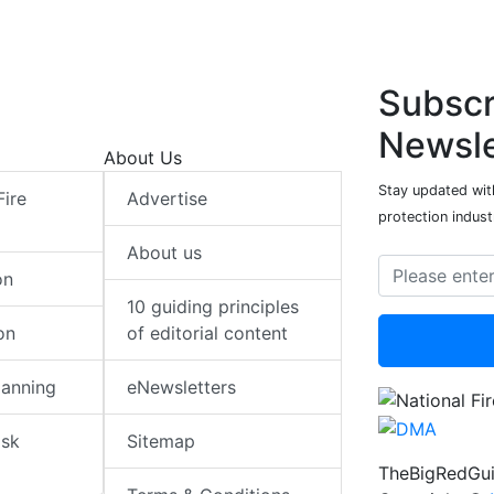
Subscr
Newsle
About Us
Stay updated with
Fire
Advertise
protection indust
About us
on
10 guiding principles
on
of editorial content
lanning
eNewsletters
isk
Sitemap
TheBigRedGui