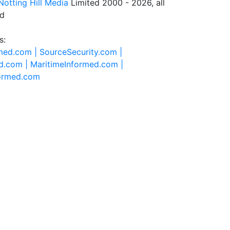
Notting Hill Media
Limited 2000 - 2026, all
ed
s:
rmed.com |
SourceSecurity.com |
d.com |
MaritimeInformed.com |
formed.com