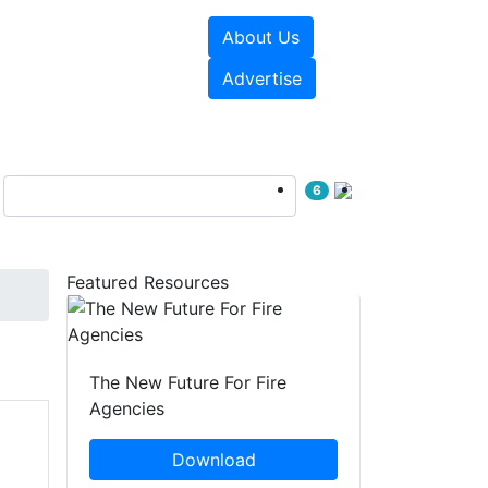
About Us
sources
Videos
Advertise
6
Featured Resources
The New Future For Fire
Agencies
Download