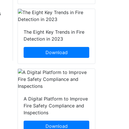
s
The Eight Key Trends in Fire
Detection in 2023
Download
A Digital Platform to Improve
Fire Safety Compliance and
Inspections
Download