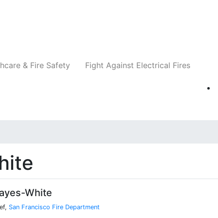
Companies
News
Insights
Events
Re
hcare & Fire Safety
Fight Against Electrical Fires
hite
ayes-White
ef,
San Francisco Fire Department