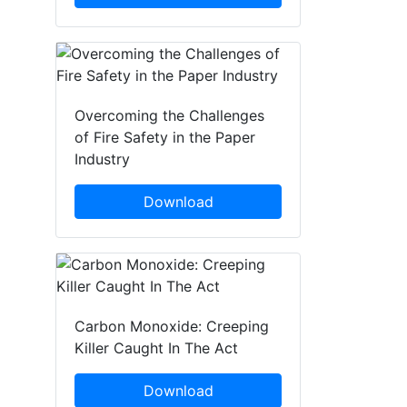
Overcoming the Challenges
of Fire Safety in the Paper
Industry
Download
Carbon Monoxide: Creeping
Killer Caught In The Act
Download