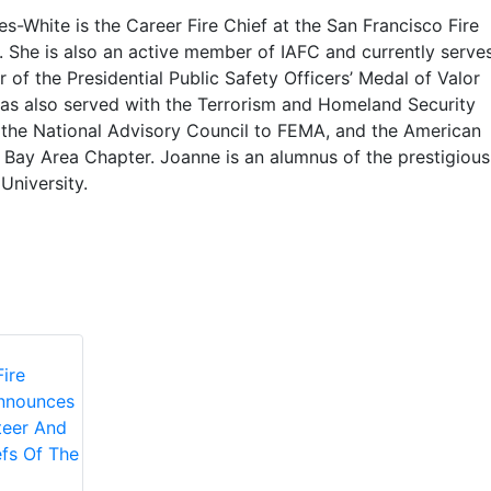
-White is the Career Fire Chief at the San Francisco Fire
 She is also an active member of IAFC and currently serve
of the Presidential Public Safety Officers’ Medal of Valor
as also served with the Terrorism and Homeland Security
the National Advisory Council to FEMA, and the American
 Bay Area Chapter. Joanne is an alumnus of the prestigious
University.