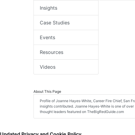
Insights
Case Studies
Events
Resources
Videos
About This Page
Profile of Joanne Hayes-White, Career Fire Chief, San Fra
insights contributed. Joanne Hayes-White is one of over 4
thought leaders featured on TheBigRedGuide.com
Updated Privacy and Cookie Policy