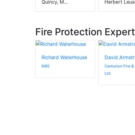
Quincy, M...
Herbert Leusc
Fire Protection Exper
ler
Richard Waterhouse
David Armst
c.
NBS
Centurion Fire &
Ltd