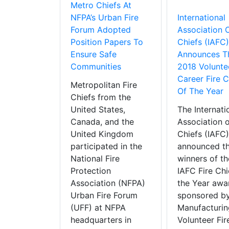
Metro Chiefs At
NFPA’s Urban Fire
International
Forum Adopted
Association O
Position Papers To
Chiefs (IAFC)
Ensure Safe
Announces T
Communities
2018 Volunte
Career Fire C
Metropolitan Fire
Of The Year
Chiefs from the
United States,
The Internati
Canada, and the
Association o
United Kingdom
Chiefs (IAFC)
participated in the
announced t
National Fire
winners of t
Protection
IAFC Fire Chi
Association (NFPA)
the Year awa
Urban Fire Forum
sponsored by
(UFF) at NFPA
Manufacturin
headquarters in
Volunteer Fir