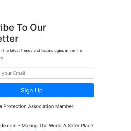
ibe To Our
tter
 the latest trends and technologies in the fire
ry
Sign Up
de.com - Making The World A Safer Place