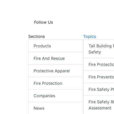
Follow Us
Sections
Topics
Products
Tall Building 
Safety
Fire And Rescue
Fire Protecti
Protective Apparel
Fire Preventi
Fire Protection
Fire Safety P
Companies
Fire Safety R
Assessment
News