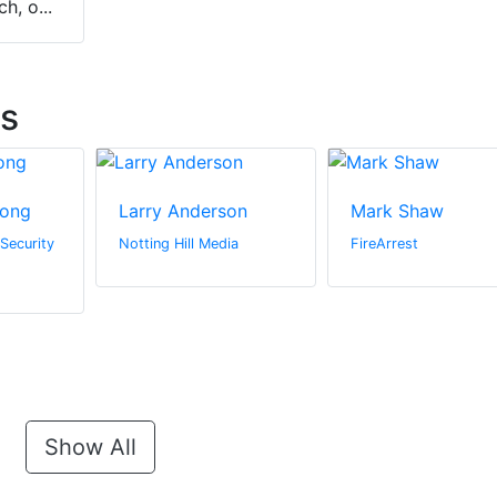
h, o...
ts
rong
Larry Anderson
Mark Shaw
 Security
Notting Hill Media
FireArrest
Show All