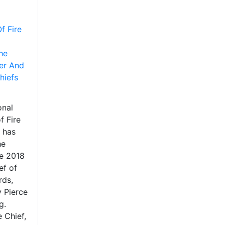
f Fire
he
er And
hiefs
onal
f Fire
 has
he
he 2018
ef of
rds,
 Pierce
g.
e Chief,