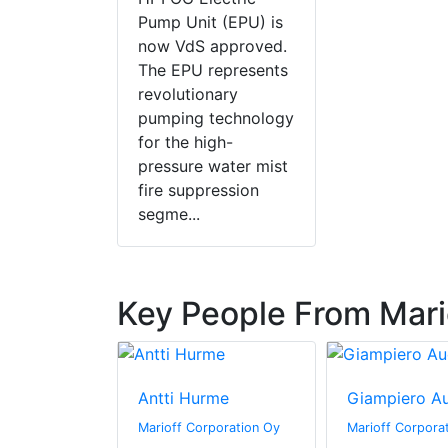
Pump Unit (EPU) is
now VdS approved.
The EPU represents
revolutionary
pumping technology
for the high-
pressure water mist
fire suppression
segme...
Key People From Mari
ronen
Antti Hurme
Giampiero A
rporation Oy
Marioff Corporation Oy
Marioff Corpora