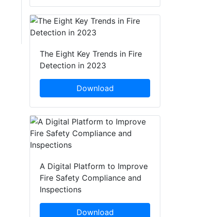
The Eight Key Trends in Fire
Detection in 2023
Download
A Digital Platform to Improve
Fire Safety Compliance and
Inspections
Download