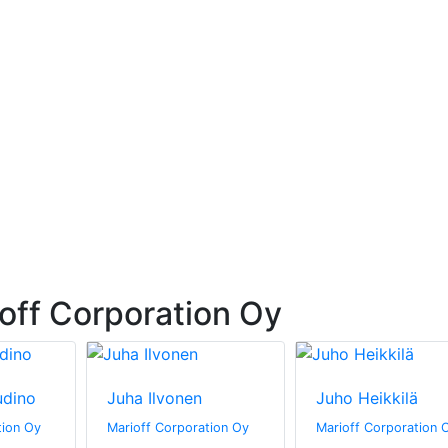
off Corporation Oy
udino
Juha Ilvonen
Juho Heikkilä
tion Oy
Marioff Corporation Oy
Marioff Corporation 