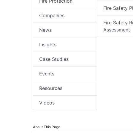
Fire Protection
Fire Safety P
Companies
Fire Safety R
Assessment
News
Insights
Case Studies
Events
Resources
Videos
About This Page