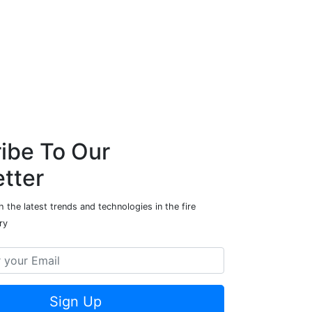
ibe To Our
tter
 the latest trends and technologies in the fire
ry
Sign Up