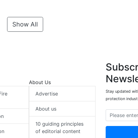
Show All
Subscr
Newsle
About Us
Stay updated with
Fire
Advertise
protection indust
About us
on
10 guiding principles
on
of editorial content