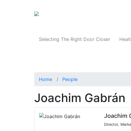
Products
Selecting The Right Door Closer
Healt
Home
People
Joachim Gabrán
Joachim 
Director, Mark