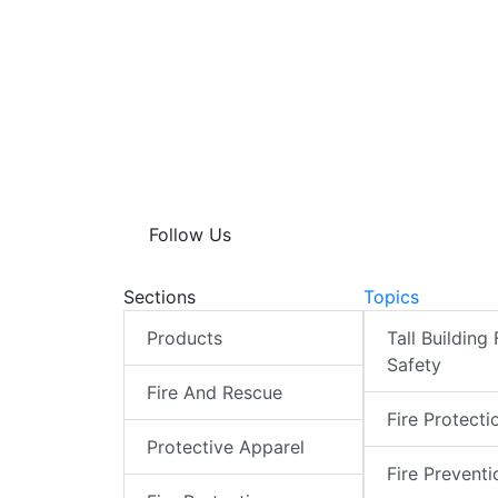
Follow Us
Sections
Topics
Products
Tall Building 
Safety
Fire And Rescue
Fire Protecti
Protective Apparel
Fire Preventi