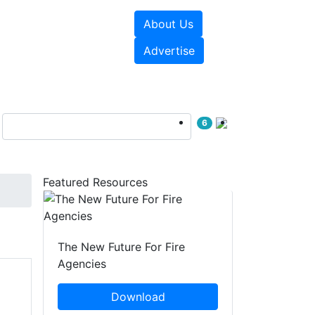
About Us
sources
Videos
Advertise
6
Featured Resources
The New Future For Fire
Agencies
Download