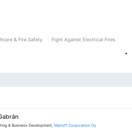
Companies
News
Insights
Events
Re
hcare & Fire Safety
Fight Against Electrical Fires
Gabrán
eting & Business Development,
Marioff Corporation Oy