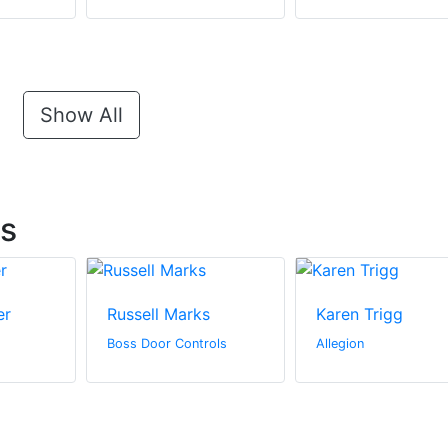
Show All
ts
er
Russell Marks
Karen Trigg
Boss Door Controls
Allegion