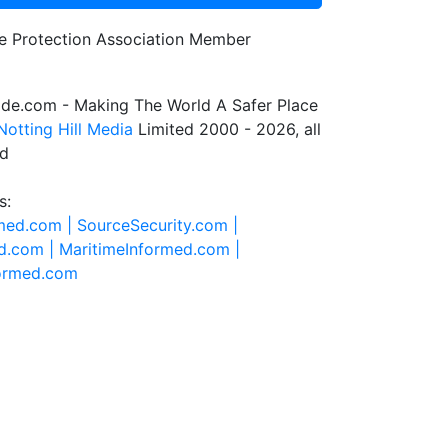
de.com - Making The World A Safer Place
Notting Hill Media
Limited 2000 - 2026, all
ed
s:
rmed.com |
SourceSecurity.com |
d.com |
MaritimeInformed.com |
formed.com