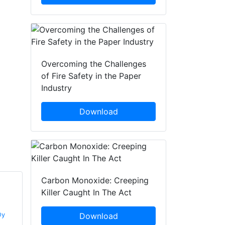
Overcoming the Challenges
of Fire Safety in the Paper
Industry
Download
Carbon Monoxide: Creeping
Killer Caught In The Act
Kaius Kovanen
Timo Suuronen
Oy
Marioff Corporation Oy
Download
Marioff Corporation Oy