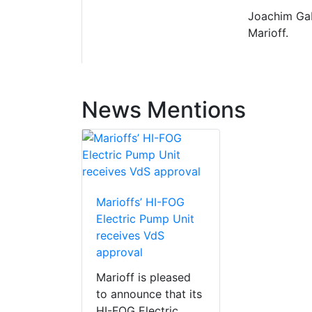
Joachim Gab
Marioff.
News Mentions
Marioffs’ HI-FOG
Electric Pump Unit
receives VdS
approval
Marioff is pleased
to announce that its
HI-FOG Electric