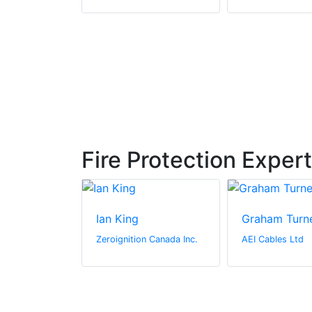
Fire Protection Exper
ng
Ian King
Graham Turn
stems
Zeroignition Canada Inc.
AEI Cables Ltd