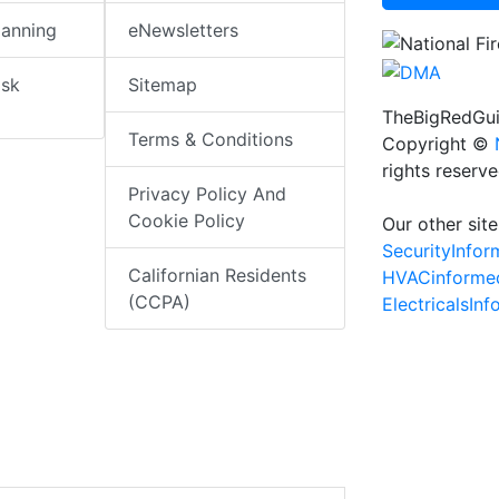
lanning
eNewsletters
isk
Sitemap
TheBigRedGui
Terms & Conditions
Copyright ©
rights reserv
Privacy Policy And
Cookie Policy
Our other site
SecurityInfo
Californian Residents
HVACinforme
(CCPA)
ElectricalsIn