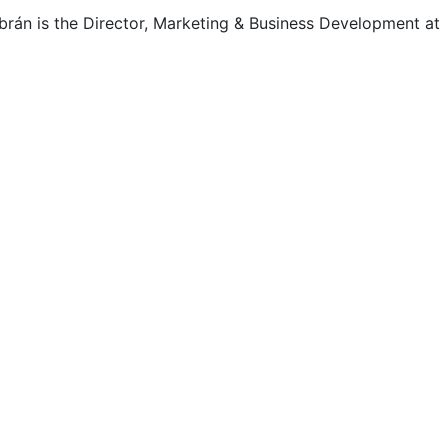
rán is the Director, Marketing & Business Development at