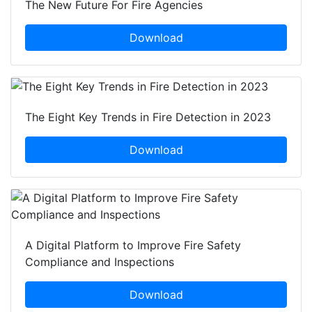
The New Future For Fire Agencies
Download
The Eight Key Trends in Fire Detection in 2023
Download
A Digital Platform to Improve Fire Safety
Compliance and Inspections
Download