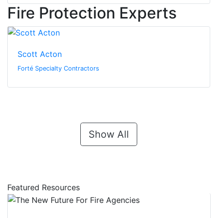
Fire Protection Experts
Scott Acton
Forté Specialty Contractors
Show All
Featured Resources