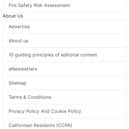
Fire Safety Risk Assessment
About Us
Advertise
About us
10 guiding principles of editorial content
eNewsletters
Sitemap
Terms & Conditions
Privacy Policy And Cookie Policy
Californian Residents (CCPA)