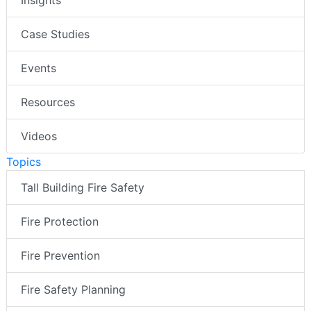
Insights
Case Studies
Events
Resources
Videos
Topics
Tall Building Fire Safety
Fire Protection
Fire Prevention
Fire Safety Planning