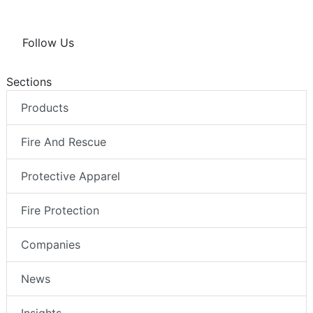
Follow Us
Sections
Products
Fire And Rescue
Protective Apparel
Fire Protection
Companies
News