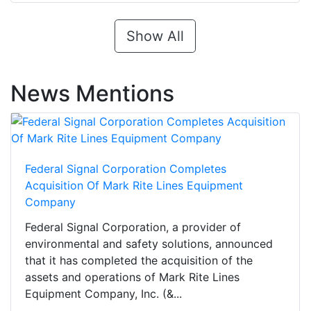
Show All
News Mentions
Federal Signal Corporation Completes
Acquisition Of Mark Rite Lines Equipment
Company
Federal Signal Corporation, a provider of
environmental and safety solutions, announced
that it has completed the acquisition of the
assets and operations of Mark Rite Lines
Equipment Company, Inc. (&...