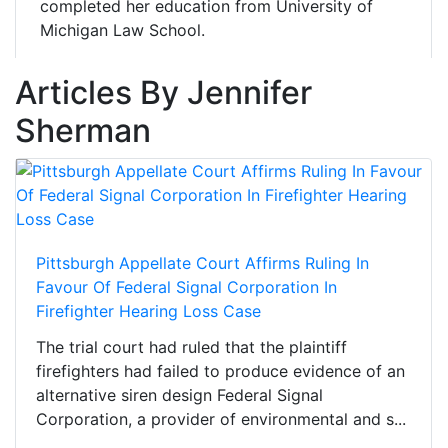
completed her education from University of
Michigan Law School.
Articles By Jennifer
Sherman
Pittsburgh Appellate Court Affirms Ruling In
Favour Of Federal Signal Corporation In
Firefighter Hearing Loss Case
The trial court had ruled that the plaintiff
firefighters had failed to produce evidence of an
alternative siren design Federal Signal
Corporation, a provider of environmental and s...