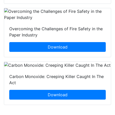
Overcoming the Challenges of Fire Safety in the
Paper Industry
Download
Carbon Monoxide: Creeping Killer Caught In The
Act
Download