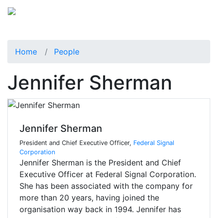
Home
People
Jennifer Sherman
Jennifer Sherman
President and Chief Executive Officer,
Federal Signal
Corporation
Jennifer Sherman is the President and Chief
Executive Officer at Federal Signal Corporation.
She has been associated with the company for
more than 20 years, having joined the
organisation way back in 1994. Jennifer has