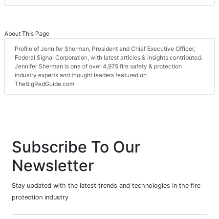
About This Page
Profile of Jennifer Sherman, President and Chief Executive Officer,
Federal Signal Corporation, with latest articles & insights contributed.
Jennifer Sherman is one of over 4,975 fire safety & protection
industry experts and thought leaders featured on
TheBigRedGuide.com
Subscribe To Our
Newsletter
Stay updated with the latest trends and technologies in the fire
protection industry