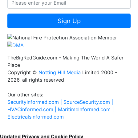
Sign Up
TheBigRedGuide.com - Making The World A Safer
Place
Copyright ©
Notting Hill Media
Limited 2000 -
2026, all rights reserved
Our other sites:
SecurityInformed.com |
SourceSecurity.com |
HVACinformed.com |
MaritimeInformed.com |
ElectricalsInformed.com
Updated Privacy and Cookie Policy