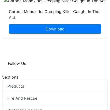
Carbon Monoxide: Creeping Killer Caught In The
Act
Download
Follow Us
Sections
Products
Fire And Rescue