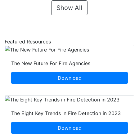
Show All
Featured Resources
The New Future For Fire Agencies
Download
The Eight Key Trends in Fire Detection in 2023
Download