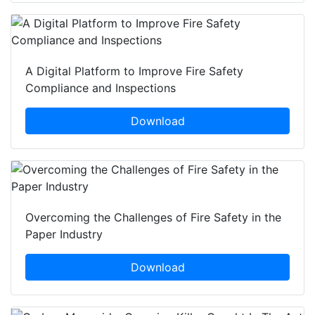
A Digital Platform to Improve Fire Safety
Compliance and Inspections
Download
Overcoming the Challenges of Fire Safety in the
Paper Industry
Download