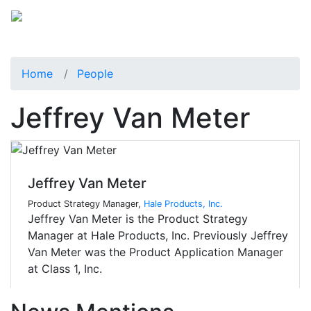
Home
People
Jeffrey Van Meter
Jeffrey Van Meter
Product Strategy Manager,
Hale Products, Inc.
Jeffrey Van Meter is the Product Strategy
Manager at Hale Products, Inc. Previously Jeffrey
Van Meter was the Product Application Manager
at Class 1, Inc.