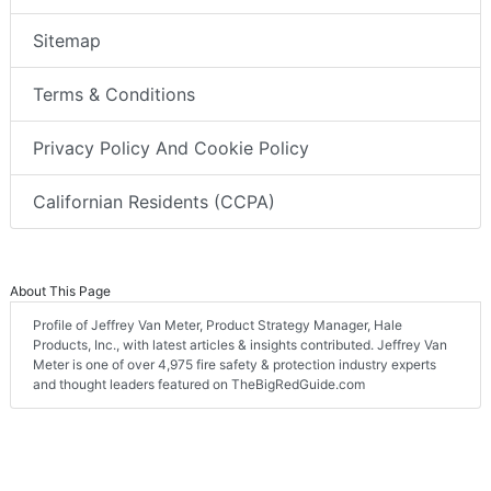
Sitemap
Terms & Conditions
Privacy Policy And Cookie Policy
Californian Residents (CCPA)
About This Page
Profile of Jeffrey Van Meter, Product Strategy Manager, Hale
Products, Inc., with latest articles & insights contributed. Jeffrey Van
Meter is one of over 4,975 fire safety & protection industry experts
and thought leaders featured on TheBigRedGuide.com