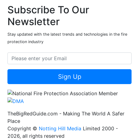
Subscribe To Our
Newsletter
Stay updated with the latest trends and technologies in the fire
protection industry
Sign Up
TheBigRedGuide.com - Making The World A Safer
Place
Copyright ©
Notting Hill Media
Limited 2000 -
2026, all rights reserved