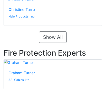
Christine Tarro
Hale Products, Inc.
Show All
Fire Protection Experts
Graham Turner
AEI Cables Ltd