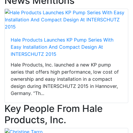
News Mentions
Hale Products Launches KP Pump Series With
Easy Installation And Compact Design At
INTERSCHUTZ 2015
Hale Products, Inc. launched a new KP pump
series that offers high performance, low cost of
ownership and easy installation in a compact
design during INTERSCHUTZ 2015 in Hannover,
Germany. “Th...
Key People From Hale
Products, Inc.