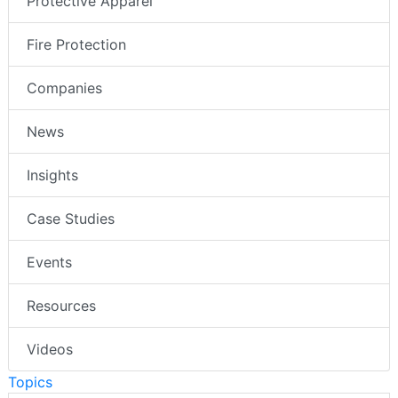
Protective Apparel
Fire Protection
Companies
News
Insights
Case Studies
Events
Resources
Videos
Topics