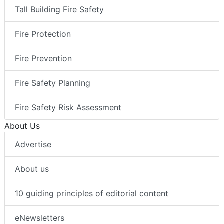
Tall Building Fire Safety
Fire Protection
Fire Prevention
Fire Safety Planning
Fire Safety Risk Assessment
About Us
Advertise
About us
10 guiding principles of editorial content
eNewsletters