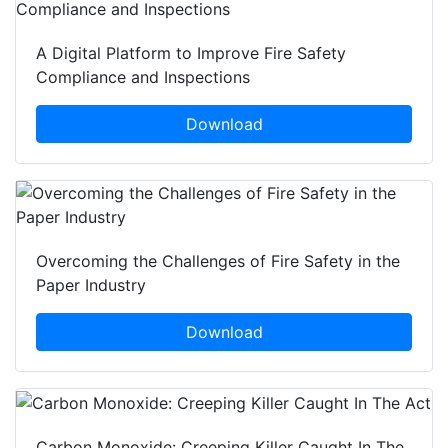
A Digital Platform to Improve Fire Safety
Compliance and Inspections
Download
Overcoming the Challenges of Fire Safety in the
Paper Industry
Download
Carbon Monoxide: Creeping Killer Caught In The