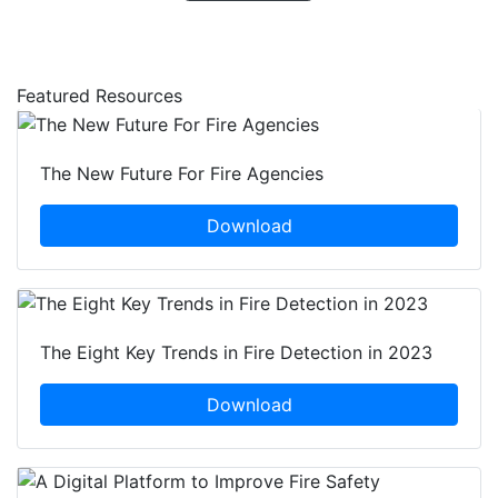
Featured Resources
The New Future For Fire Agencies
Download
The Eight Key Trends in Fire Detection in 2023
Download