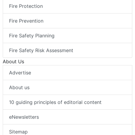
Fire Protection
Fire Prevention
Fire Safety Planning
Fire Safety Risk Assessment
About Us
Advertise
About us
10 guiding principles of editorial content
eNewsletters
Sitemap