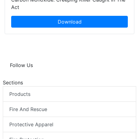
Act
Download
Follow Us
Sections
Products
Fire And Rescue
Protective Apparel