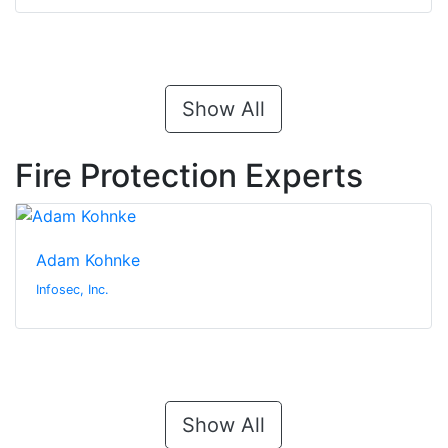
Show All
Fire Protection Experts
Adam Kohnke
Infosec, Inc.
Show All