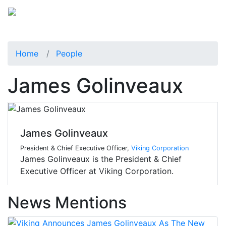
Home
People
James Golinveaux
James Golinveaux
President & Chief Executive Officer,
Viking Corporation
James Golinveaux is the President & Chief
Executive Officer at Viking Corporation.
News Mentions