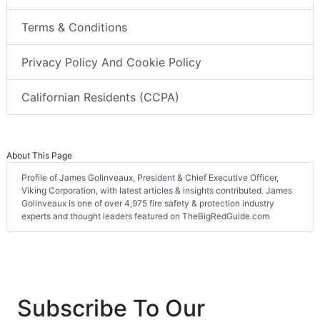
Terms & Conditions
Privacy Policy And Cookie Policy
Californian Residents (CCPA)
About This Page
Profile of James Golinveaux, President & Chief Executive Officer,
Viking Corporation, with latest articles & insights contributed. James
Golinveaux is one of over 4,975 fire safety & protection industry
experts and thought leaders featured on TheBigRedGuide.com
Subscribe To Our