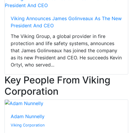
Viking Announces James Golinveaux As The New
President And CEO
The Viking Group, a global provider in fire
protection and life safety systems, announces
that James Golinveaux has joined the company
as its new President and CEO. He succeeds Kevin
Ortyl, who served...
Key People From Viking
Corporation
Adam Nunnelly
Viking Corporation