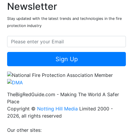
Newsletter
Stay updated with the latest trends and technologies in the fire
protection industry
Sign Up
TheBigRedGuide.com - Making The World A Safer
Place
Copyright ©
Notting Hill Media
Limited 2000 -
2026, all rights reserved
Our other sites: