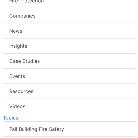
Fire Protection
Companies
News
Insights
Case Studies
Events
Resources
Videos
Topics
Tall Building Fire Safety