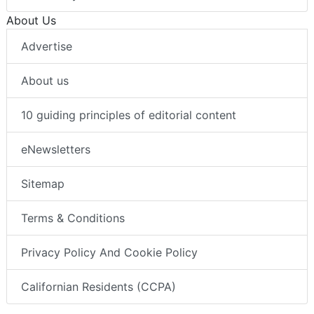
About Us
Advertise
About us
10 guiding principles of editorial content
eNewsletters
Sitemap
Terms & Conditions
Privacy Policy And Cookie Policy
Californian Residents (CCPA)