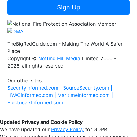
Sign Up
TheBigRedGuide.com - Making The World A Safer
Place
Copyright ©
Notting Hill Media
Limited 2000 -
2026, all rights reserved
Our other sites:
SecurityInformed.com |
SourceSecurity.com |
HVACinformed.com |
MaritimeInformed.com |
ElectricalsInformed.com
Updated Privacy and Cookie Policy
We have updated our
Privacy Policy
for GDPR.
We also use cookies to improve your online experience,