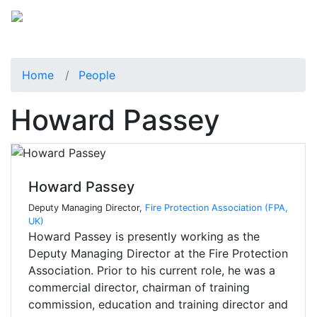
Home
People
Howard Passey
Howard Passey
Deputy Managing Director,
Fire Protection Association (FPA,
UK)
Howard Passey is presently working as the
Deputy Managing Director at the Fire Protection
Association. Prior to his current role, he was a
commercial director, chairman of training
commission, education and training director and