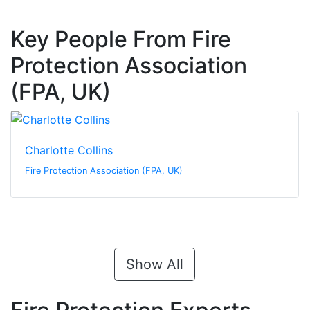
Key People From Fire
Protection Association
(FPA, UK)
Charlotte Collins
Fire Protection Association (FPA, UK)
Show All