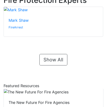
Fire Protection Experts
Mark Shaw
FireArrest
Show All
Featured Resources
The New Future For Fire Agencies