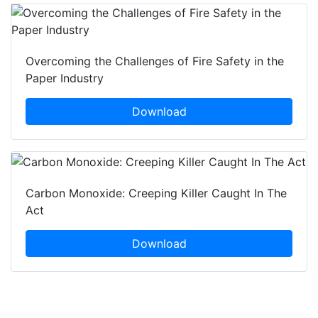
Overcoming the Challenges of Fire Safety in the
Paper Industry
Download
Carbon Monoxide: Creeping Killer Caught In The
Act
Download