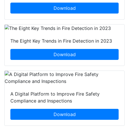
Download
The Eight Key Trends in Fire Detection in 2023
Download
A Digital Platform to Improve Fire Safety
Compliance and Inspections
Download