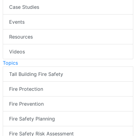
Case Studies
Events
Resources
Videos
Topics
Tall Building Fire Safety
Fire Protection
Fire Prevention
Fire Safety Planning
Fire Safety Risk Assessment