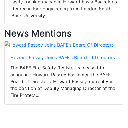
lastly training manager. Howard has a Bachelor's
degree in Fire Engineering from London South
Bank University.
News Mentions
Howard Passey Joins BAFE’s Board Of Directors
The BAFE Fire Safety Register is pleased to
announce Howard Passey has joined the BAFE
Board of Directors. Howard Passey, currently in
the position of Deputy Managing Director of the
Fire Protect...