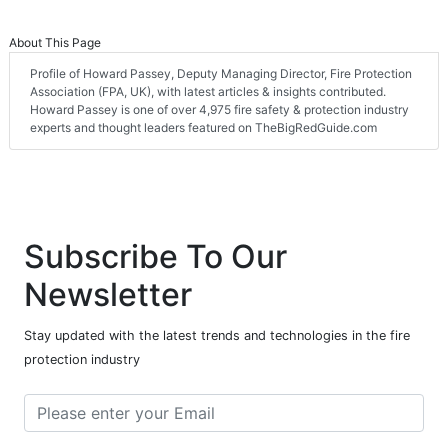
About This Page
Profile of Howard Passey, Deputy Managing Director, Fire Protection
Association (FPA, UK), with latest articles & insights contributed.
Howard Passey is one of over 4,975 fire safety & protection industry
experts and thought leaders featured on TheBigRedGuide.com
Subscribe To Our
Newsletter
Stay updated with the latest trends and technologies in the fire
protection industry