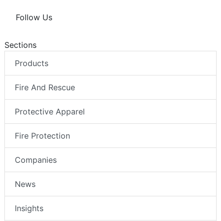
Follow Us
Sections
Products
Fire And Rescue
Protective Apparel
Fire Protection
Companies
News
Insights