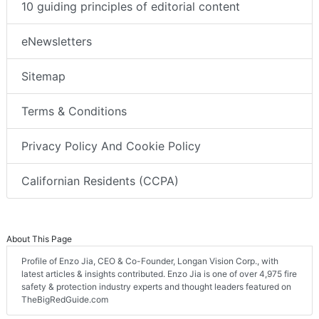
10 guiding principles of editorial content
eNewsletters
Sitemap
Terms & Conditions
Privacy Policy And Cookie Policy
Californian Residents (CCPA)
About This Page
Profile of Enzo Jia, CEO & Co-Founder, Longan Vision Corp., with
latest articles & insights contributed. Enzo Jia is one of over 4,975 fire
safety & protection industry experts and thought leaders featured on
TheBigRedGuide.com