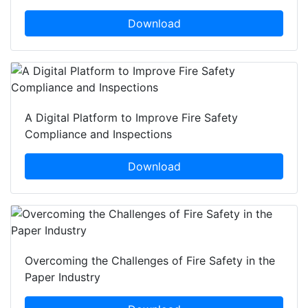
Download
A Digital Platform to Improve Fire Safety
Compliance and Inspections
Download
Overcoming the Challenges of Fire Safety in the
Paper Industry