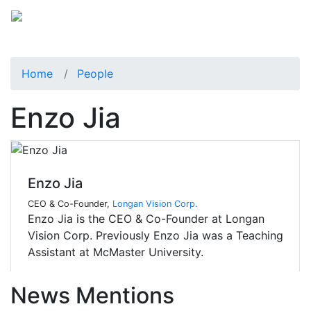
Home
People
Enzo Jia
Enzo Jia
CEO & Co-Founder,
Longan Vision Corp.
Enzo Jia is the CEO & Co-Founder at Longan
Vision Corp. Previously Enzo Jia was a Teaching
Assistant at McMaster University.
News Mentions