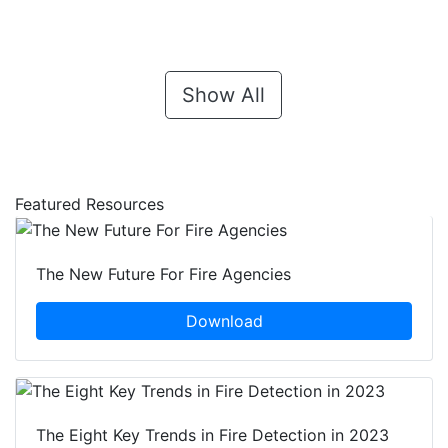
Show All
Featured Resources
The New Future For Fire Agencies
Download
The Eight Key Trends in Fire Detection in 2023