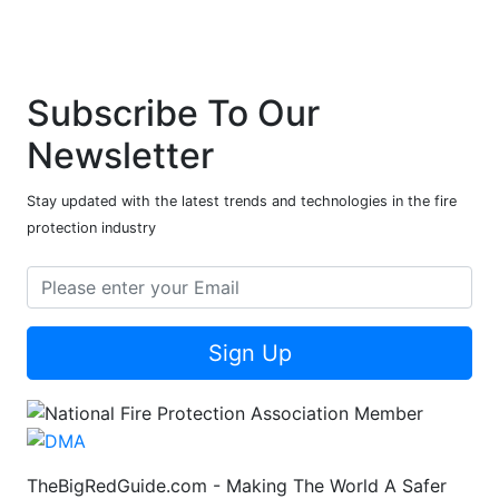
Subscribe To Our
Newsletter
Stay updated with the latest trends and technologies in the fire
protection industry
Sign Up
TheBigRedGuide.com - Making The World A Safer