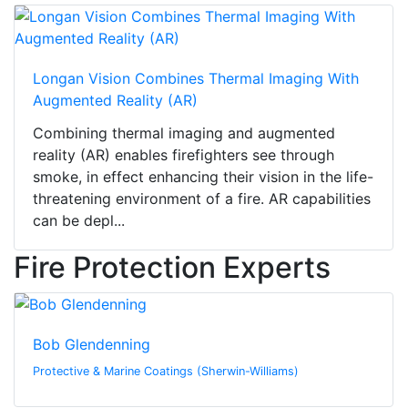
Longan Vision Combines Thermal Imaging With
Augmented Reality (AR)
Combining thermal imaging and augmented
reality (AR) enables firefighters see through
smoke, in effect enhancing their vision in the life-
threatening environment of a fire. AR capabilities
can be depl...
Fire Protection Experts
Bob Glendenning
Protective & Marine Coatings (Sherwin-Williams)