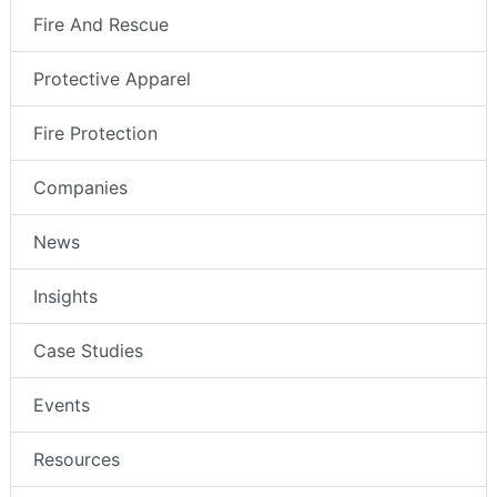
Fire And Rescue
Protective Apparel
Fire Protection
Companies
News
Insights
Case Studies
Events
Resources