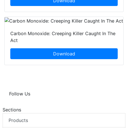
Download
Carbon Monoxide: Creeping Killer Caught In The
Act
Download
Follow Us
Sections
Products