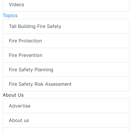
Videos
Topics
Tall Building Fire Safety
Fire Protection
Fire Prevention
Fire Safety Planning
Fire Safety Risk Assessment
About Us
Advertise
About us