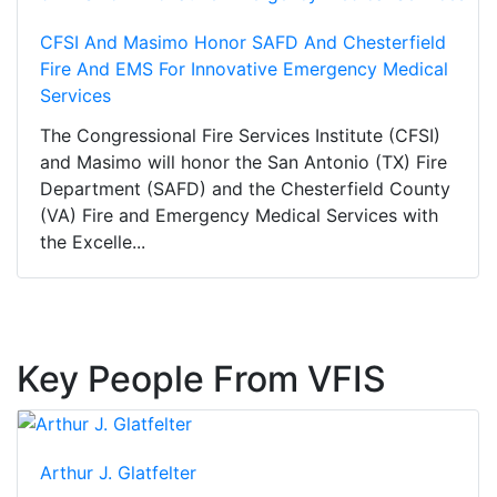
CFSI And Masimo Honor SAFD And Chesterfield
Fire And EMS For Innovative Emergency Medical
Services
The Congressional Fire Services Institute (CFSI)
and Masimo will honor the San Antonio (TX) Fire
Department (SAFD) and the Chesterfield County
(VA) Fire and Emergency Medical Services with
the Excelle...
Key People From VFIS
Arthur J. Glatfelter