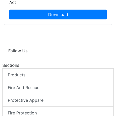
Act
Download
Follow Us
Sections
Products
Fire And Rescue
Protective Apparel
Fire Protection