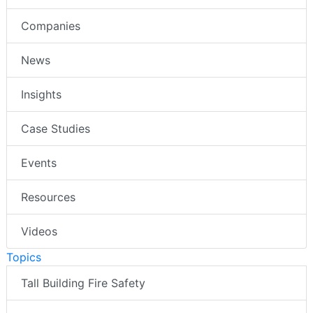
Companies
News
Insights
Case Studies
Events
Resources
Videos
Topics
Tall Building Fire Safety