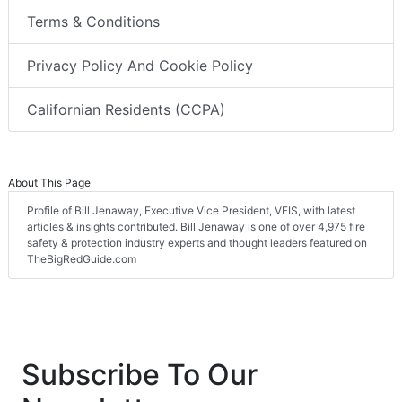
Terms & Conditions
Privacy Policy And Cookie Policy
Californian Residents (CCPA)
About This Page
Profile of Bill Jenaway, Executive Vice President, VFIS, with latest
articles & insights contributed. Bill Jenaway is one of over 4,975 fire
safety & protection industry experts and thought leaders featured on
TheBigRedGuide.com
Subscribe To Our