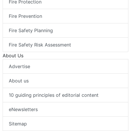
Fire Protection
Fire Prevention
Fire Safety Planning
Fire Safety Risk Assessment
About Us
Advertise
About us
10 guiding principles of editorial content
eNewsletters
Sitemap