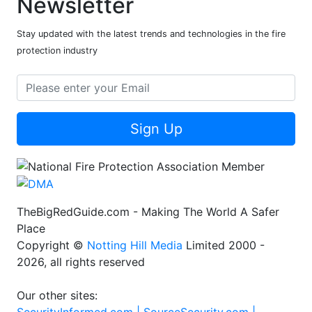
Newsletter
Stay updated with the latest trends and technologies in the fire
protection industry
Sign Up
TheBigRedGuide.com - Making The World A Safer
Place
Copyright ©
Notting Hill Media
Limited 2000 -
2026, all rights reserved
Our other sites: