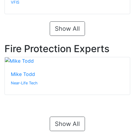
VFIS
Show All
Fire Protection Experts
Mike Todd
Near-Life Tech
Show All