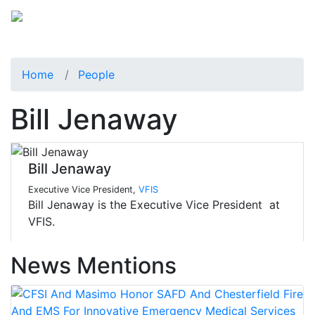
Home
People
Bill Jenaway
Bill Jenaway
Executive Vice President,
VFIS
Bill Jenaway is the Executive Vice President at
VFIS.
News Mentions