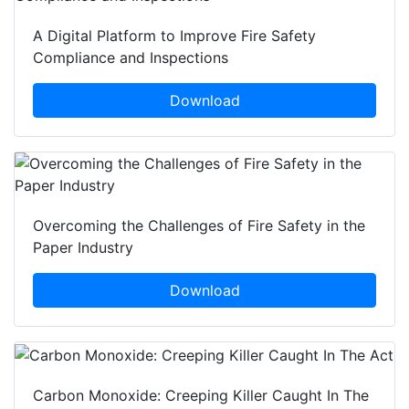
A Digital Platform to Improve Fire Safety
Compliance and Inspections
Download
Overcoming the Challenges of Fire Safety in the
Paper Industry
Download
Carbon Monoxide: Creeping Killer Caught In The