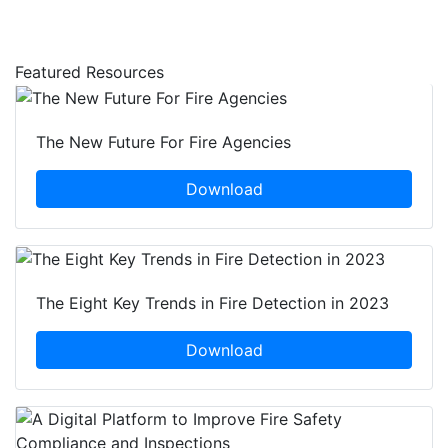
Featured Resources
The New Future For Fire Agencies
Download
The Eight Key Trends in Fire Detection in 2023
Download