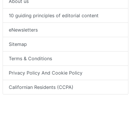
About us
10 guiding principles of editorial content
eNewsletters
Sitemap
Terms & Conditions
Privacy Policy And Cookie Policy
Californian Residents (CCPA)