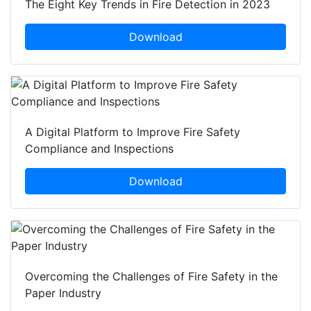
The Eight Key Trends in Fire Detection in 2023
Download
A Digital Platform to Improve Fire Safety
Compliance and Inspections
Download
Overcoming the Challenges of Fire Safety in the
Paper Industry