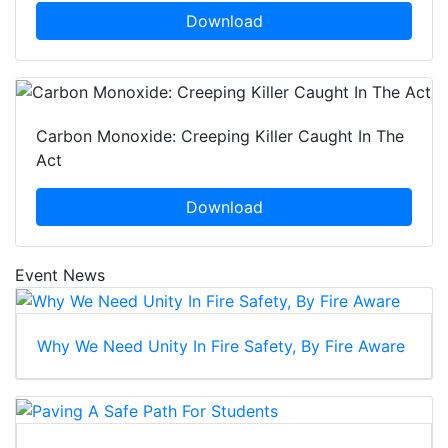
Download
Carbon Monoxide: Creeping Killer Caught In The
Act
Download
Event News
Why We Need Unity In Fire Safety, By Fire Aware