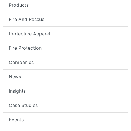
Products
Fire And Rescue
Protective Apparel
Fire Protection
Companies
News
Insights
Case Studies
Events