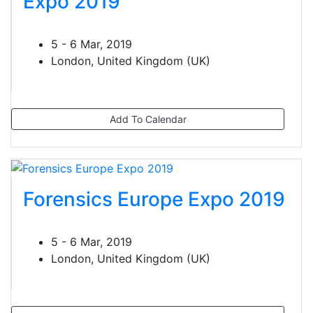
Expo 2019
5 - 6 Mar, 2019
London, United Kingdom (UK)
Add To Calendar
Forensics Europe Expo 2019
5 - 6 Mar, 2019
London, United Kingdom (UK)