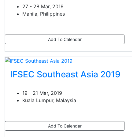
27 - 28 Mar, 2019
Manila, Philippines
Add To Calendar
IFSEC Southeast Asia 2019
19 - 21 Mar, 2019
Kuala Lumpur, Malaysia
Add To Calendar