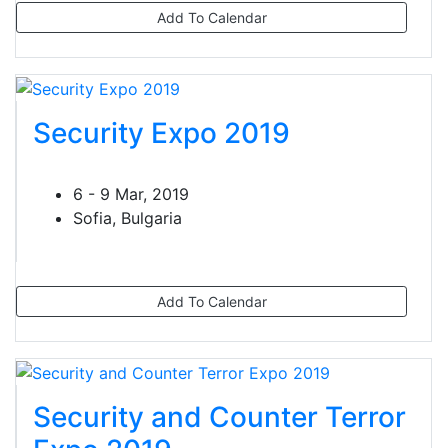
Add To Calendar
Security Expo 2019
6 - 9 Mar, 2019
Sofia, Bulgaria
Add To Calendar
Security and Counter Terror