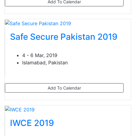
Add To Calendar
Safe Secure Pakistan 2019
4 - 6 Mar, 2019
Islamabad, Pakistan
Add To Calendar
IWCE 2019