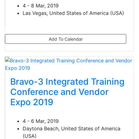
4 - 8 Mar, 2019
Las Vegas, United States of America (USA)
Add To Calendar
Bravo-3 Integrated Training
Conference and Vendor
Expo 2019
4 - 6 Mar, 2019
Daytona Beach, United States of America
(USA)