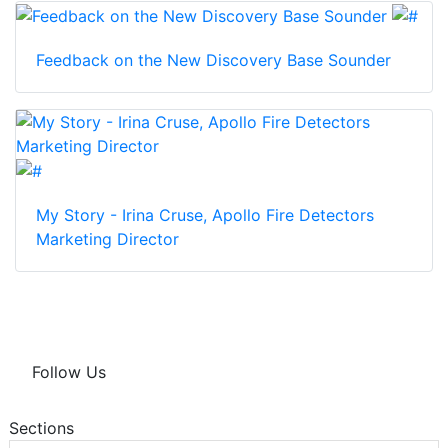
Feedback on the New Discovery Base Sounder
My Story - Irina Cruse, Apollo Fire Detectors
Marketing Director
Follow Us
Sections