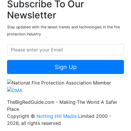
Subscribe To Our
Newsletter
Stay updated with the latest trends and technologies in the fire
protection industry
Sign Up
TheBigRedGuide.com - Making The World A Safer
Place
Copyright ©
Notting Hill Media
Limited 2000 -
2026, all rights reserved