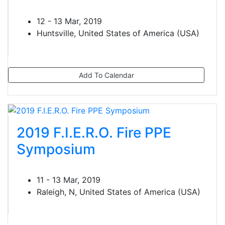
12 - 13 Mar, 2019
Huntsville, United States of America (USA)
Add To Calendar
2019 F.I.E.R.O. Fire PPE
Symposium
11 - 13 Mar, 2019
Raleigh, N, United States of America (USA)