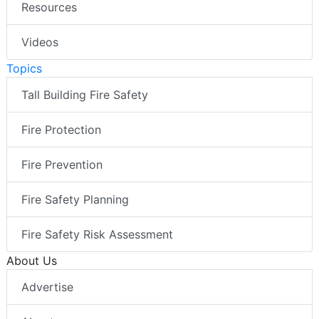
Resources
Videos
Topics
Tall Building Fire Safety
Fire Protection
Fire Prevention
Fire Safety Planning
Fire Safety Risk Assessment
About Us
Advertise