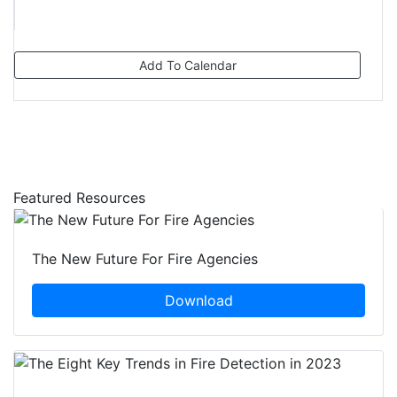
Add To Calendar
Featured Resources
The New Future For Fire Agencies
Download