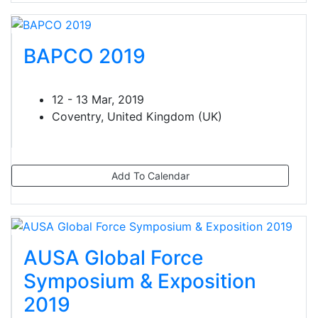
BAPCO 2019
12 - 13 Mar, 2019
Coventry, United Kingdom (UK)
Add To Calendar
AUSA Global Force
Symposium & Exposition
2019