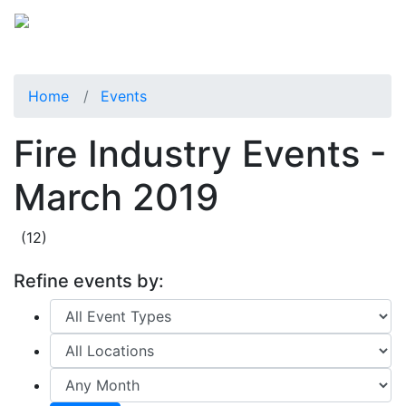
Home
Events
Fire Industry Events -
March 2019
(12)
Refine events by: