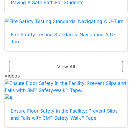
Paving A Safe Path For Students
Fire Safety Testing Standards: Navigating A U-
Turn
View All
Videos
Ensure Floor Safety in the Facility: Prevent Slips
and Falls with 3M™ Safety-Walk™ Tape.