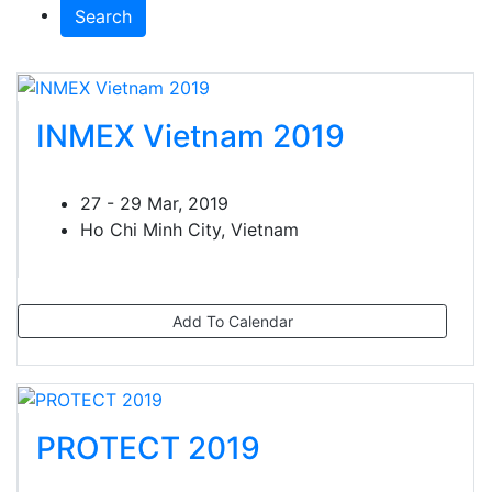
Search
INMEX Vietnam 2019
27 - 29 Mar, 2019
Ho Chi Minh City, Vietnam
Add To Calendar
PROTECT 2019