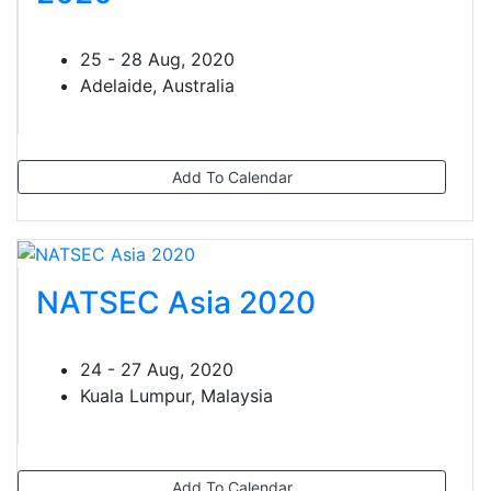
25 - 28 Aug, 2020
Adelaide, Australia
Add To Calendar
NATSEC Asia 2020
24 - 27 Aug, 2020
Kuala Lumpur, Malaysia
Add To Calendar