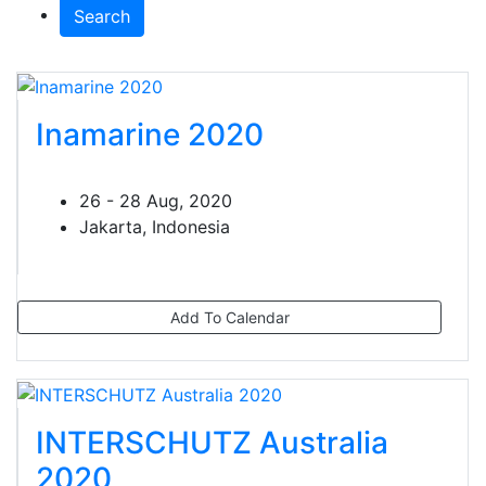
Search
Inamarine 2020
26 - 28 Aug, 2020
Jakarta, Indonesia
Add To Calendar
INTERSCHUTZ Australia
2020