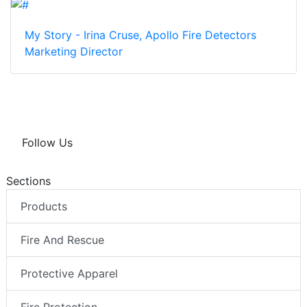
My Story - Irina Cruse, Apollo Fire Detectors
Marketing Director
Follow Us
Sections
Products
Fire And Rescue
Protective Apparel