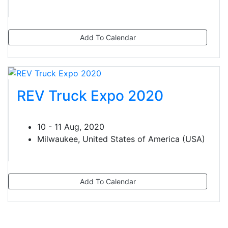
Add To Calendar
REV Truck Expo 2020
10 - 11 Aug, 2020
Milwaukee, United States of America (USA)
Add To Calendar