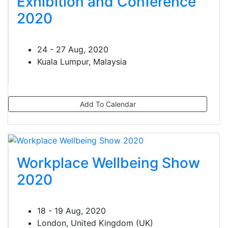
Exhibition and Conference
2020
24 - 27 Aug, 2020
Kuala Lumpur, Malaysia
Add To Calendar
Workplace Wellbeing Show
2020
18 - 19 Aug, 2020
London, United Kingdom (UK)