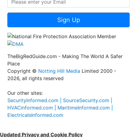
Sign Up
TheBigRedGuide.com - Making The World A Safer
Place
Copyright ©
Notting Hill Media
Limited 2000 -
2026, all rights reserved
Our other sites:
SecurityInformed.com |
SourceSecurity.com |
HVACinformed.com |
MaritimeInformed.com |
ElectricalsInformed.com
Updated Privacy and Cookie Policy