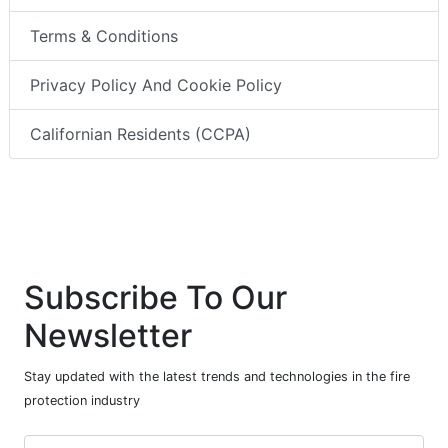
Terms & Conditions
Privacy Policy And Cookie Policy
Californian Residents (CCPA)
Subscribe To Our
Newsletter
Stay updated with the latest trends and technologies in the fire
protection industry