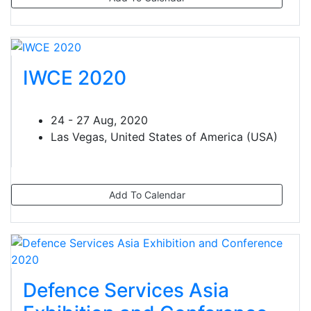
IWCE 2020
24 - 27 Aug, 2020
Las Vegas, United States of America (USA)
Add To Calendar
Defence Services Asia