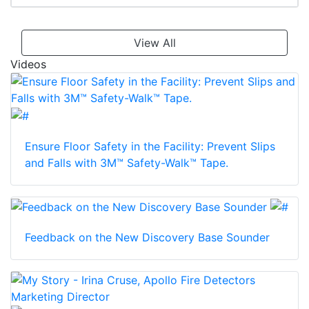
View All
Videos
Ensure Floor Safety in the Facility: Prevent Slips
and Falls with 3M™ Safety-Walk™ Tape.
Feedback on the New Discovery Base Sounder