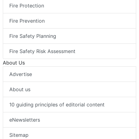
Fire Protection
Fire Prevention
Fire Safety Planning
Fire Safety Risk Assessment
About Us
Advertise
About us
10 guiding principles of editorial content
eNewsletters
Sitemap