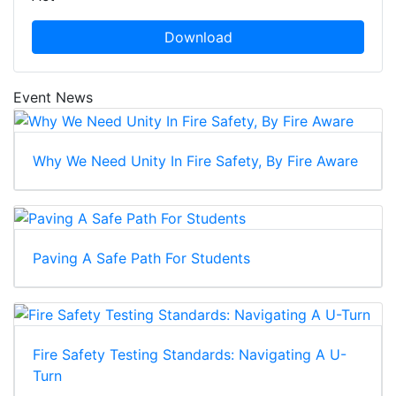
Download
Event News
Why We Need Unity In Fire Safety, By Fire Aware
Paving A Safe Path For Students
Fire Safety Testing Standards: Navigating A U-
Turn