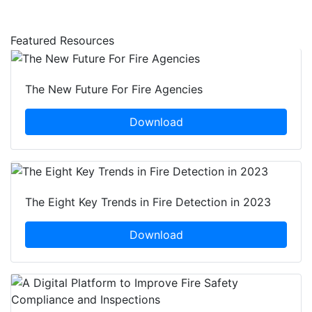
Featured Resources
The New Future For Fire Agencies
Download
The Eight Key Trends in Fire Detection in 2023
Download