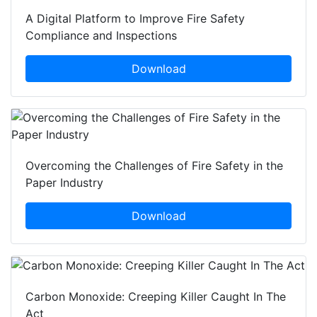
A Digital Platform to Improve Fire Safety
Compliance and Inspections
Download
Overcoming the Challenges of Fire Safety in the
Paper Industry
Download
Carbon Monoxide: Creeping Killer Caught In The
Act