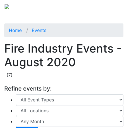
Home
Events
Fire Industry Events -
August 2020
(7)
Refine events by: