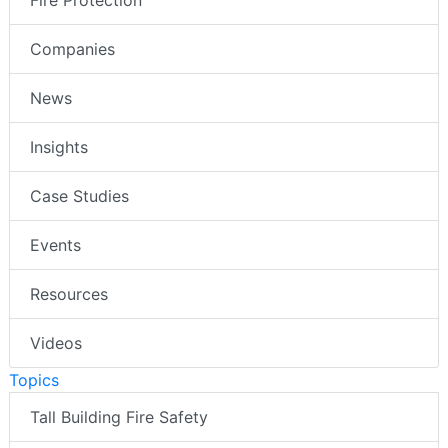
Fire Protection
Companies
News
Insights
Case Studies
Events
Resources
Videos
Topics
Tall Building Fire Safety